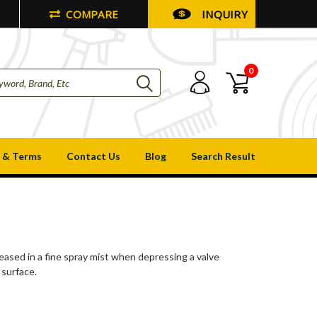
COMPARE
INQUIRY
0
 & Terms
Contact Us
Blog
Search Result
leased in a fine spray mist when depressing a valve
 surface.