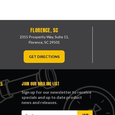
FLORENCE, SC
2315 Prosperity Way, Suite 11,
Florence, SC 29501
GET DIRECTIONS
JOIN OUR MAILING LIST
ES
Sign up for our newsletter to receive
specials and up to date product
news and releases.
Email