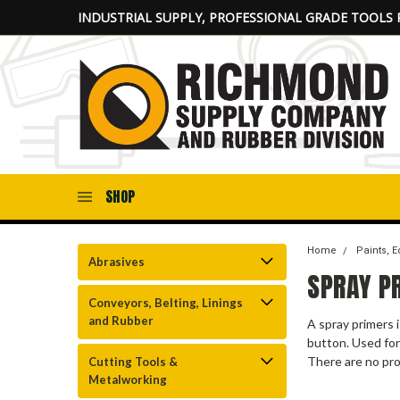
INDUSTRIAL SUPPLY, PROFESSIONAL GRADE TOOLS 
SHOP
Home
Paints, 
Abrasives
SPRAY P
Conveyors, Belting, Linings
and Rubber
A spray primers 
button. Used for
There are no pro
Cutting Tools &
Metalworking