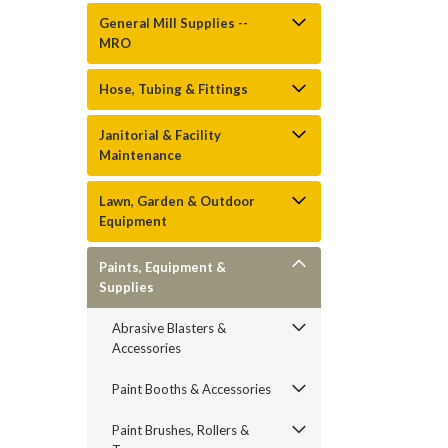
General Mill Supplies --
MRO
Hose, Tubing & Fittings
Janitorial & Facility
Maintenance
Lawn, Garden & Outdoor
Equipment
Paints, Equipment &
Supplies
Abrasive Blasters &
Accessories
Paint Booths & Accessories
Paint Brushes, Rollers &