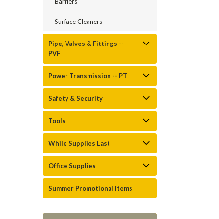
Barriers
Surface Cleaners
Pipe, Valves & Fittings --
PVF
Power Transmission -- PT
Safety & Security
Tools
While Supplies Last
Office Supplies
Summer Promotional Items