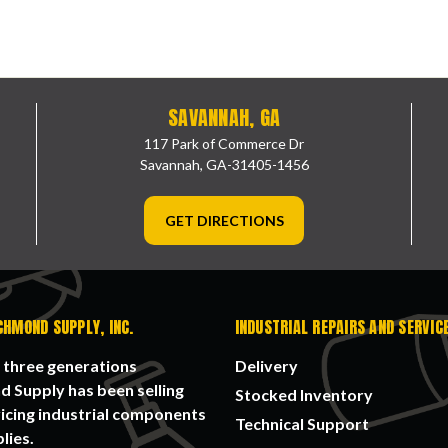
SAVANNAH, GA
117 Park of Commerce Dr
Savannah, GA-31405-1456
GET DIRECTIONS
CHMOND SUPPLY, INC.
INDUSTRIAL REPAIRS AND SERVIC
 three generations
Delivery
 Supply has been selling
Stocked Inventory
icing industrial components
Technical Support
lies.