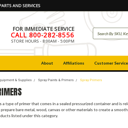
PARTS AND SERVICES
FOR IMMEDIATE SERVICE
CALL 800-282-8556
STORE HOURS - 8:00AM - 5:00PM
About
Affiliations
Customer Service
Equipment & Supplies
Spray Paints & Primers
Spray Primers
RIMERS
is a type of primer that comes in a sealed pressurized container and is re
 prepare bare metal, wood, canvas or other materials to create a smooth
ducts listed under this category.