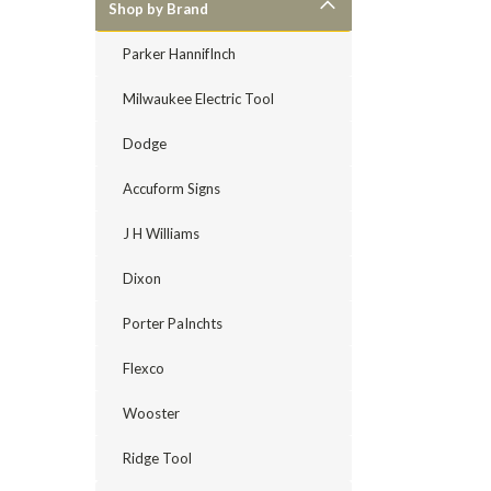
Shop by Brand
Parker HannifInch
Milwaukee Electric Tool
Dodge
Accuform Signs
J H Williams
Dixon
Porter PaInchts
Flexco
Wooster
Ridge Tool