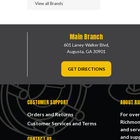
View all Brands
Main Branch
601 Laney-Walker Blvd,
Augusta, GA 30901
GET DIRECTIONS
CUSTOMER SUPPORT
ABOUT RI
Orders and Returns
For over
Richmond
Customer Services and Terms
and serv
and supp
CONTACT US