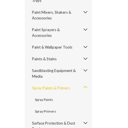
Trays
Paint Mixers, Shakers &
Accessories
Paint Sprayers &
Accessories
Paint & Wallpaper Tools
Paints & Stains
Sandblasting Equipment &
Media
Spray Paints & Primers
Spray Paints
Spray Primers
Surface Protection & Dust