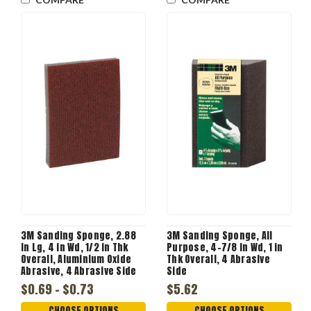
3M Sanding Sponge, 2.88
3M Sanding Sponge, All
in Lg, 4 in Wd, 1/2 in Thk
Purpose, 4-7/8 in Wd, 1 in
Overall, Aluminium Oxide
Thk Overall, 4 Abrasive
Abrasive, 4 Abrasive Side
Side
$0.69 - $0.73
$5.62
CHOOSE OPTIONS
CHOOSE OPTIONS