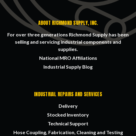
ABOUT RICHMOND SUPPLY, INC.
For over three generations Richmond Supply has been
selling and servicing industrial components and
supplies.
National MRO Affiliations
Industrial Supply Blog
INDUSTRIAL REPAIRS AND SERVICES
Delivery
Stocked Inventory
Technical Support
Hose Coupling, Fabrication, Cleaning and Testing