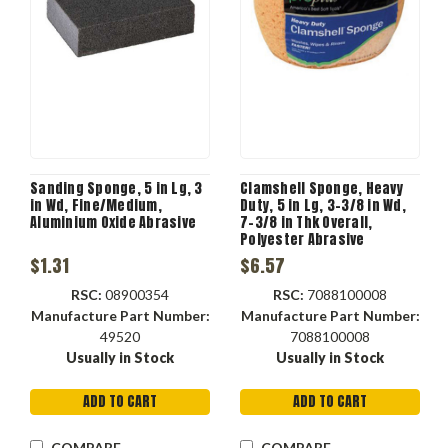
Sanding Sponge, 5 in Lg, 3
Clamshell Sponge, Heavy
in Wd, Fine/Medium,
Duty, 5 in Lg, 3-3/8 in Wd,
Aluminium Oxide Abrasive
7-3/8 in Thk Overall,
Polyester Abrasive
$1.31
$6.57
RSC:
08900354
RSC:
7088100008
Manufacture Part Number:
Manufacture Part Number:
49520
7088100008
Usually in Stock
Usually in Stock
ADD TO CART
ADD TO CART
COMPARE
COMPARE