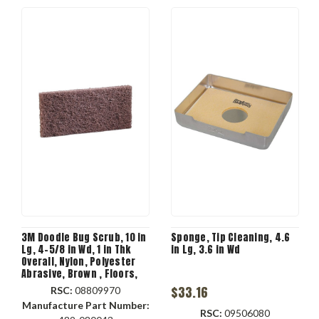
3M Doodle Bug Scrub, 10 in
Sponge, Tip Cleaning, 4.6
Lg, 4-5/8 in Wd, 1 in Thk
in Lg, 3.6 in Wd
Overall, Nylon, Polyester
Abrasive, Brown , Floors,
Stairs, Baseboard
$33.16
RSC:
08809970
Applicable
Manufacture Part Number:
RSC:
09506080