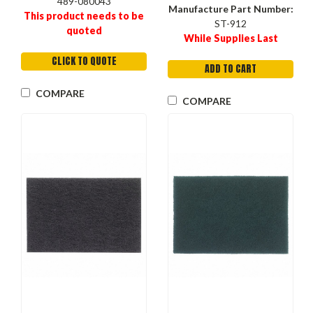
489-080043
Manufacture Part Number:
This product needs to be
ST-912
quoted
While Supplies Last
CLICK TO QUOTE
ADD TO CART
COMPARE
COMPARE