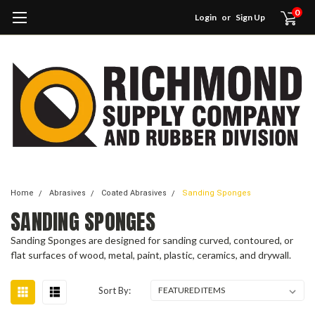
0
Login
or
Sign Up
Home
Abrasives
Coated Abrasives
Sanding Sponges
SANDING SPONGES
Sanding Sponges are designed for sanding curved, contoured, or
flat surfaces of wood, metal, paint, plastic, ceramics, and drywall.
Sort By: