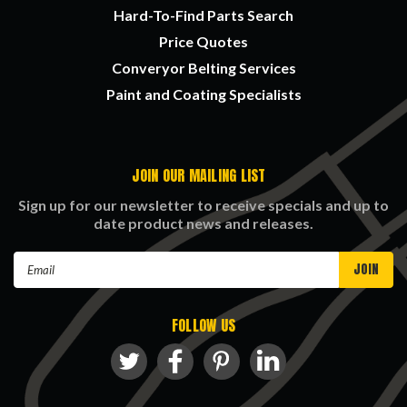
Hard-To-Find Parts Search
Price Quotes
Converyor Belting Services
Paint and Coating Specialists
JOIN OUR MAILING LIST
Sign up for our newsletter to receive specials and up to
date product news and releases.
Email
Address
FOLLOW US