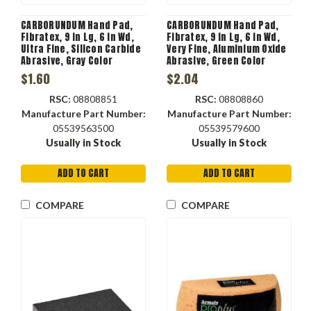
CARBORUNDUM Hand Pad,
CARBORUNDUM Hand Pad,
Fibratex, 9 in Lg, 6 in Wd,
Fibratex, 9 in Lg, 6 in Wd,
Ultra Fine, Silicon Carbide
Very Fine, Aluminium Oxide
Abrasive, Gray Color
Abrasive, Green Color
$1.60
$2.04
RSC:
08808851
RSC:
08808860
Manufacture Part Number:
Manufacture Part Number:
05539563500
05539579600
Usually in Stock
Usually in Stock
ADD TO CART
ADD TO CART
COMPARE
COMPARE