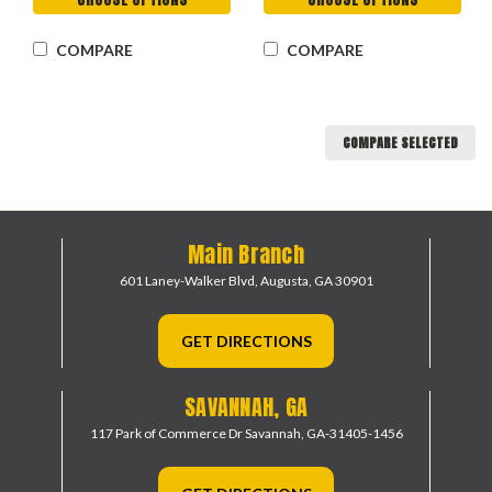
COMPARE
COMPARE
COMPARE SELECTED
Main Branch
601 Laney-Walker Blvd,
Augusta, GA 30901
GET DIRECTIONS
SAVANNAH, GA
117 Park of Commerce Dr
Savannah, GA-31405-1456