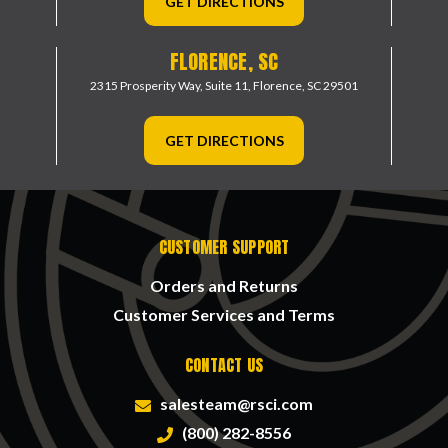
GET DIRECTIONS
FLORENCE, SC
2315 Prosperity Way, Suite 11,
Florence, SC 29501
GET DIRECTIONS
CUSTOMER SUPPORT
Orders and Returns
Customer Services and Terms
CONTACT US
salesteam@rsci.com
(800) 282-8556