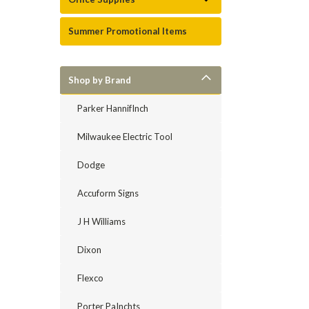
Summer Promotional Items
Shop by Brand
Parker HannifInch
Milwaukee Electric Tool
Dodge
Accuform Signs
J H Williams
Dixon
Flexco
Porter PaInchts