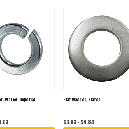
r, Plated, Imperial
Flat Washer, Plated
0.63
$0.03 - $4.84