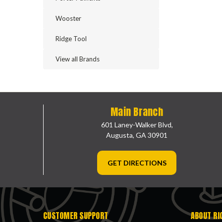
Wooster
Ridge Tool
View all Brands
Main Branch
601 Laney-Walker Blvd,
Augusta, GA 30901
GET DIRECTIONS
CUSTOMER SUPPORT
ABOUT RI