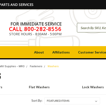
PARTS AND SERVICES
FOR IMMEDIATE SERVICE
CALL 800-282-8556
STORE HOURS - 8:00AM - 5:00PM
About
Affiliations
Customer Service
Mill Supplies -- MRO
Fasteners
Washers
S
rs
Flat Washers
Lock Washers
Sort By: