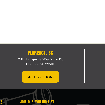
FLORENCE, SC
2315 Prosperity Way, Suite 11,
Florence, SC 29501
GET DIRECTIONS
JOIN OUR MAILING LIST
ES