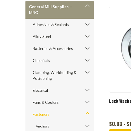
General Mill Supplies --
MRO
Adhesives & Sealants
Alloy Steel
Batteries & Accessories
Chemicals
Clamping, Workholding &
Positioning
Electrical
Lock Washe
Fans & Coolers
Fasteners
$0.03 - $
Anchors