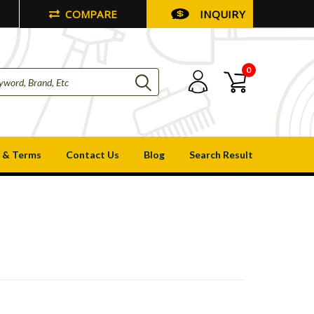
COMPARE
INQUIRY
0
 & Terms
Contact Us
Blog
Search Result