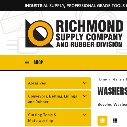
INDUSTRIAL SUPPLY, PROFESSIONAL GRADE TOOLS 
SHOP
Home
General 
Abrasives
WASHER
Conveyors, Belting, Linings
and Rubber
Beveled Washe
Cutting Tools &
Metalworking