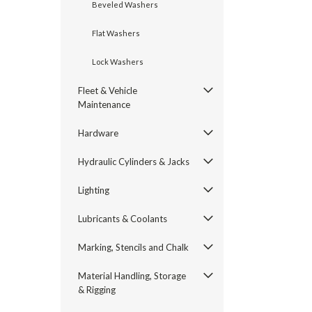
Beveled Washers
Flat Washers
Lock Washers
Fleet & Vehicle
Maintenance
Hardware
Hydraulic Cylinders & Jacks
Lighting
Lubricants & Coolants
Marking, Stencils and Chalk
Material Handling, Storage
& Rigging