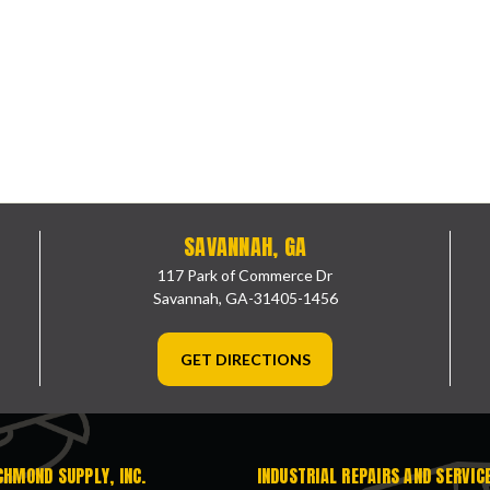
SAVANNAH, GA
117 Park of Commerce Dr
Savannah, GA-31405-1456
GET DIRECTIONS
CHMOND SUPPLY, INC.
INDUSTRIAL REPAIRS AND SERVIC