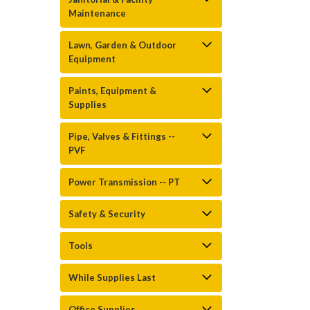
Maintenance
Lawn, Garden & Outdoor
Equipment
Paints, Equipment &
Supplies
Pipe, Valves & Fittings --
PVF
Power Transmission -- PT
Safety & Security
Tools
While Supplies Last
Office Supplies