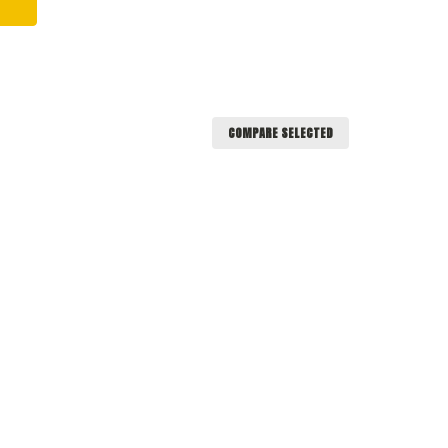
COMPARE SELECTED