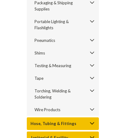
Packaging & Shipping
Supplies
Portable Lighting &
Flashlights
Pneumatics
Shims
Testing & Measuring
Tape
Torching, Welding &
Soldering
Wire Products
Hose, Tubing & Fittings
Janitorial & Facility