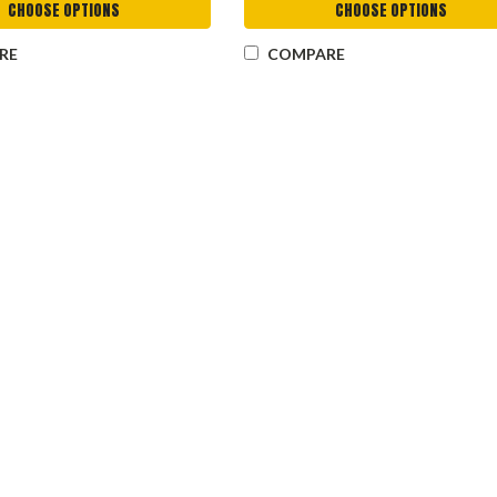
CHOOSE OPTIONS
CHOOSE OPTIONS
RE
COMPARE