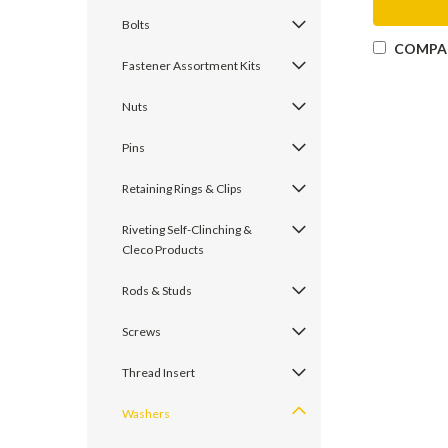
Bolts
COMPA
Fastener Assortment Kits
Nuts
Pins
Retaining Rings & Clips
Riveting Self-Clinching &
Cleco Products
Rods & Studs
Screws
Thread Insert
Washers