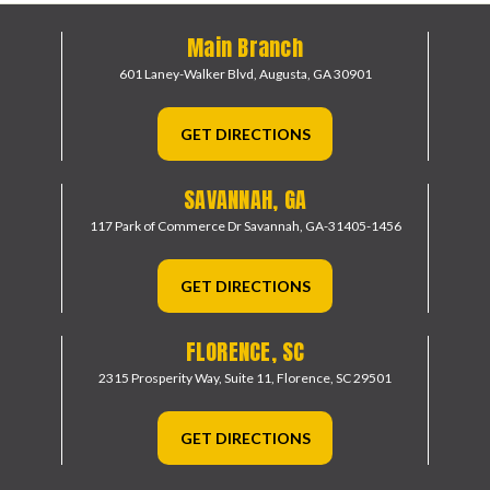
Main Branch
601 Laney-Walker Blvd,
Augusta, GA 30901
GET DIRECTIONS
SAVANNAH, GA
117 Park of Commerce Dr
Savannah, GA-31405-1456
GET DIRECTIONS
FLORENCE, SC
2315 Prosperity Way, Suite 11,
Florence, SC 29501
GET DIRECTIONS