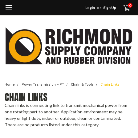
0
Login
or
Sign Up
Home
Power Transmission -- PT
Chain & Tools
Chain Links
CHAIN LINKS
Chain links is connecting link to transmit mechanical power from
one rotating part to another. Application environment may be
heavy or light duty, indoor or outdoor, clean or contaminated.
There are no products listed under this category.