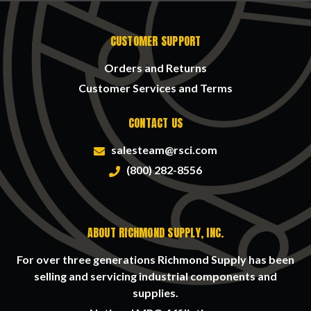
CUSTOMER SUPPORT
Orders and Returns
Customer Services and Terms
CONTACT US
salesteam@rsci.com
(800) 282-8556
ABOUT RICHMOND SUPPLY, INC.
For over three generations Richmond Supply has been
selling and servicing industrial components and
supplies.