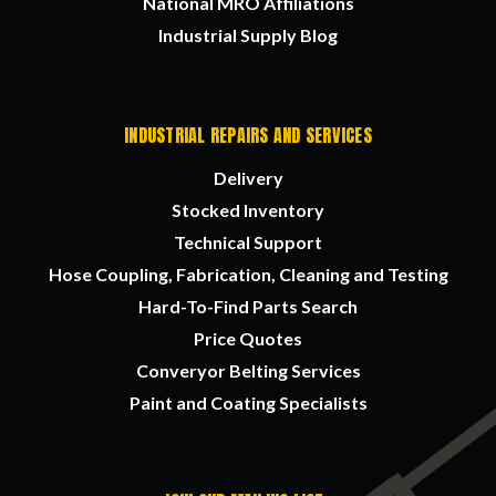
National MRO Affiliations
Industrial Supply Blog
INDUSTRIAL REPAIRS AND SERVICES
Delivery
Stocked Inventory
Technical Support
Hose Coupling, Fabrication, Cleaning and Testing
Hard-To-Find Parts Search
Price Quotes
Converyor Belting Services
Paint and Coating Specialists