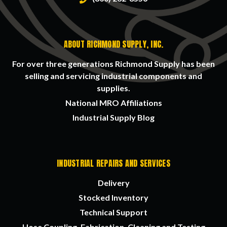
ABOUT RICHMOND SUPPLY, INC.
For over three generations Richmond Supply has been
selling and servicing industrial components and
supplies.
National MRO Affiliations
Industrial Supply Blog
INDUSTRIAL REPAIRS AND SERVICES
Delivery
Stocked Inventory
Technical Support
Hose Coupling, Fabrication, Cleaning and Testing