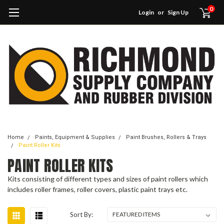
0
Login
or
Sign Up
Home
Paints, Equipment & Supplies
Paint Brushes, Rollers & Trays
Paint Roller Kits
PAINT ROLLER KITS
Kits consisting of different types and sizes of paint rollers which
includes roller frames, roller covers, plastic paint trays etc.
Sort By: