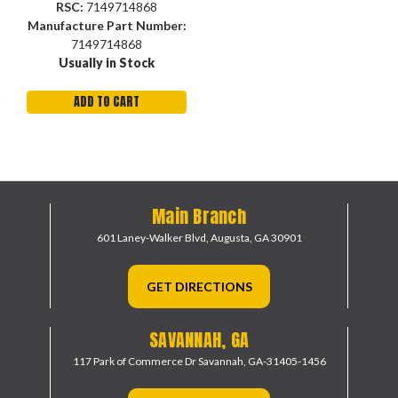
RSC:
7149714868
Manufacture Part Number:
7149714868
Usually in Stock
ADD TO CART
Main Branch
601 Laney-Walker Blvd,
Augusta, GA 30901
GET DIRECTIONS
SAVANNAH, GA
117 Park of Commerce Dr
Savannah, GA-31405-1456