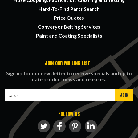
Hard-To-Find Parts Search
Price Quotes
Converyor Belting Services
Paint and Coating Specialists
JOIN OUR MAILING LIST
Sign up for our newsletter to receive specials and up to
date product news and releases.
Email
Address
FOLLOW US