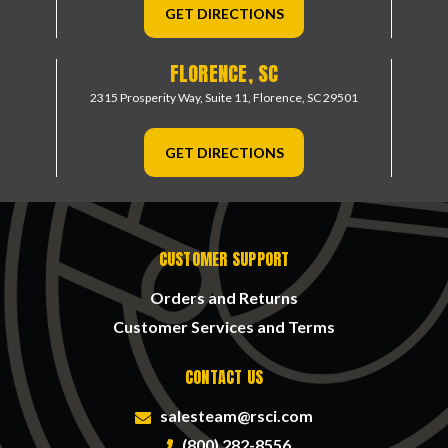
GET DIRECTIONS
FLORENCE, SC
2315 Prosperity Way, Suite 11,
Florence, SC 29501
GET DIRECTIONS
CUSTOMER SUPPORT
Orders and Returns
Customer Services and Terms
CONTACT US
salesteam@rsci.com
(800) 282-8556