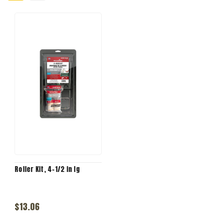
Roller Kit, 4-1/2 in lg
$13.06