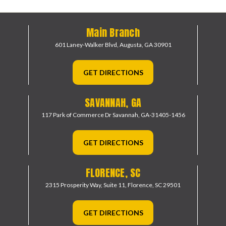
Main Branch
601 Laney-Walker Blvd,
Augusta, GA 30901
GET DIRECTIONS
SAVANNAH, GA
117 Park of Commerce Dr
Savannah, GA-31405-1456
GET DIRECTIONS
FLORENCE, SC
2315 Prosperity Way, Suite 11,
Florence, SC 29501
GET DIRECTIONS