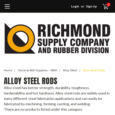
0
Login
or
Sign Up
Home
General Mill Supplies -- MRO
Alloy Steel
Alloy Steel Rods
ALLOY STEEL RODS
Alloy steel has better strength, durability, toughness,
hardenability, and hot hardness. Alloy steel rods are widely used in
many different steel fabrication applications and can easily be
fabricated by machining, forming, casting, and welding.
There are no products listed under this category.