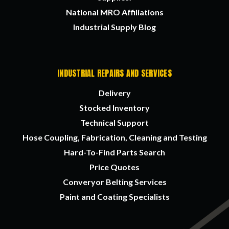
National MRO Affiliations
Industrial Supply Blog
INDUSTRIAL REPAIRS AND SERVICES
Delivery
Stocked Inventory
Technical Support
Hose Coupling, Fabrication, Cleaning and Testing
Hard-To-Find Parts Search
Price Quotes
Converyor Belting Services
Paint and Coating Specialists