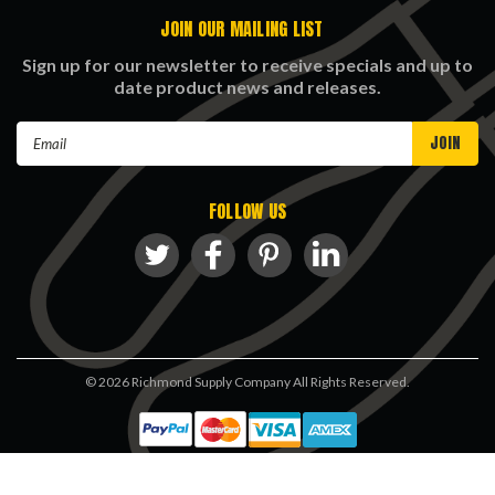
JOIN OUR MAILING LIST
Sign up for our newsletter to receive specials and up to
date product news and releases.
Email
Address
FOLLOW US
©
2026
Richmond Supply Company All Rights Reserved.