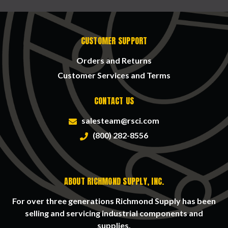
CUSTOMER SUPPORT
Orders and Returns
Customer Services and Terms
CONTACT US
salesteam@rsci.com
(800) 282-8556
ABOUT RICHMOND SUPPLY, INC.
For over three generations Richmond Supply has been
selling and servicing industrial components and
supplies.