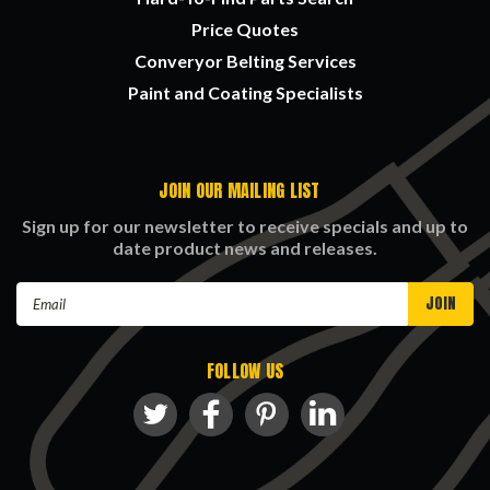
Price Quotes
Converyor Belting Services
Paint and Coating Specialists
JOIN OUR MAILING LIST
Sign up for our newsletter to receive specials and up to
date product news and releases.
Email
Address
FOLLOW US