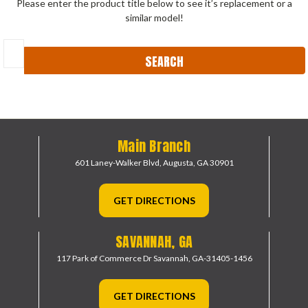
Please enter the product title below to see it’s replacement or a
similar model!
Search
Keyword:
Main Branch
601 Laney-Walker Blvd,
Augusta, GA 30901
GET DIRECTIONS
SAVANNAH, GA
117 Park of Commerce Dr
Savannah, GA-31405-1456
GET DIRECTIONS