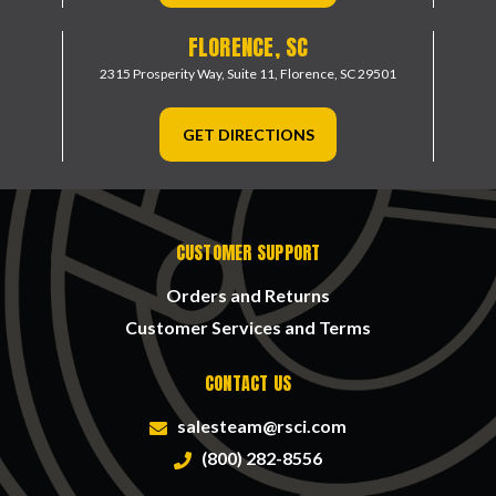
FLORENCE, SC
2315 Prosperity Way, Suite 11,
Florence, SC 29501
GET DIRECTIONS
CUSTOMER SUPPORT
Orders and Returns
Customer Services and Terms
CONTACT US
salesteam@rsci.com
(800) 282-8556