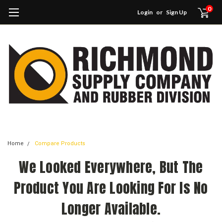
0
Login
or
Sign Up
Home
Compare Products
We Looked Everywhere, But The
Product You Are Looking For Is No
Longer Available.