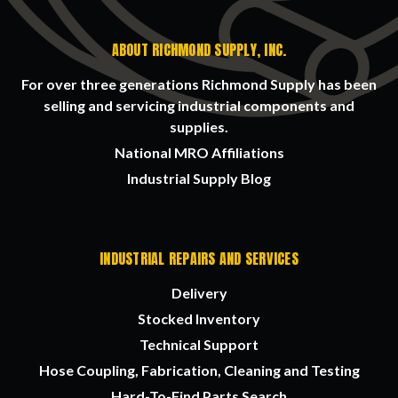
ABOUT RICHMOND SUPPLY, INC.
For over three generations Richmond Supply has been
selling and servicing industrial components and
supplies.
National MRO Affiliations
Industrial Supply Blog
INDUSTRIAL REPAIRS AND SERVICES
Delivery
Stocked Inventory
Technical Support
Hose Coupling, Fabrication, Cleaning and Testing
Hard-To-Find Parts Search