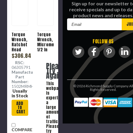
Sign up for our newsletter t
receive specials and up to da
product news and releases
Email
Address
Torque
Torque
Wrench,
Wrench,
FOLLOW US
Ratchet
Micrometer,
Head
1/2 in
Click,
$306.84
Drive,
3/8 in
30 to
RSC:
Please
Drive,
250 ft-
06305791
Try
2.8 to
lb,
Manufacture
Again
15.3 n-
Square
Part
m,
Drive
Number:
This
Ratchet
Head,
1502MRMHW
©
2026
Richmond Supply Company Al
webpage
Head,
24.3 in
Rights Reserved.
Usually
is
10.15 in
Lg,
in Stock
experiencing
Lg,
Clockwise,
a
ADD
Clockwise,
+/-3%,
large
TO
+/- 3%,
Knurled
CART
amount
Knurled
Grip,
of
Grip,
ASME
traffic.
Steel
B107.300-
Please
COMPARE
2010,
try