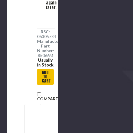
Alloy
again
later.
Steel
RSC:
06305784
Manufacture
Part
Number:
85066M
Usually
in Stock
ADD
TO
CART
COMPARE