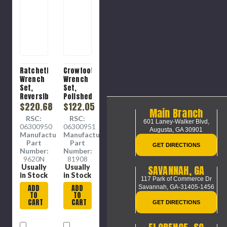
Ratcheting
Crowfoot
Wrench
Wrench
Set,
Set,
Reversible,
Polished
Polished
$220.68
Chrome,
$122.05
Main Branch
Chrome,
Chromium
RSC:
RSC:
Alloy
Vanadium
601 Laney-Walker Blvd,
06300950
06300951
Steel,
Steel, 11
Augusta, GA 30901
Manufacture
Manufacture
12 -
-Piece,
Part
Part
GET DIRECTIONS
Piece
3/8 in,
Number:
Number:
3/8 in
9620N
81908
Drive,
SAVANNAH, GA
Usually
Usually
Imperial
in Stock
in Stock
117 Park of Commerce Dr
ADD
ADD
Savannah, GA-31405-1456
TO
TO
CART
CART
GET DIRECTIONS