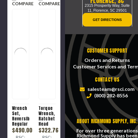
FLORENCE, SC
COMPARE
COMPARE
2315 Prosperity Way, Suite
11,
Florence, SC 29501
GET DIRECTIONS
CUSTOMER SUPPORT
Orders and Returns
Customer Services and Ter
CONTACT US
salesteam@rsci.com
(800) 282-8556
Wrench
Torque
Set,
Wrench,
Reversible
Ratchet
ABOUT RICHMOND SUPPLY, INC.
Regular
Head
Length,
$490.00
Click,
$322.76
For over three generations
13 -
1/2 in
Richmond Supply has been
RSC:
RSC: