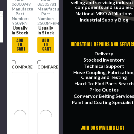
Piece,
Drive,
selling and servicing industri
06300949
06305781
5/16 to 1
47 to
components and supplies.
Manufacture
Manufacture
in, 12-
332 n-
National MRO Affiliations
Part
Part
Point,
m,
Number:
Number:
Industrial Supply Blog
15 deg
Ratchet
9509RN
2503MFRMH
Offset,
Head,
Usually
Usually
72
24.4 in
in Stock
in Stock
Geared
Lg,
ADD
ADD
Teeth,
Clockwise/Counter
INDUSTRIAL REPAIRS AND SERVIC
TO
TO
Box End
Clockwise,
CART
CART
Drive,
+/-3%,
Delivery
Imperial
+/-4%,
Stocked Inventory
Knurled
Technical Support
COMPARE
COMPARE
Grip,
Hose Coupling, Fabrication
Steel
Cleaning and Testing
Hard-To-Find Parts Search
Price Quotes
Converyor Belting Service
Paint and Coating Specialist
JOIN OUR MAILING LIST