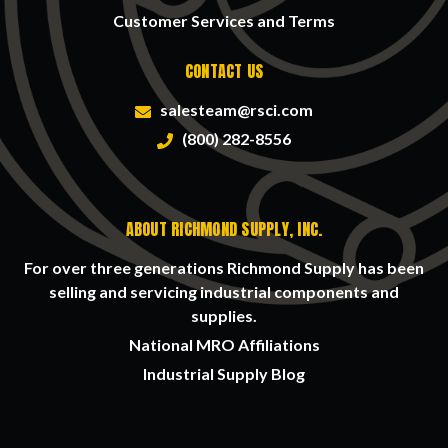
Customer Services and Terms
CONTACT US
salesteam@rsci.com
(800) 282-8556
ABOUT RICHMOND SUPPLY, INC.
For over three generations Richmond Supply has been
selling and servicing industrial components and
supplies.
National MRO Affiliations
Industrial Supply Blog