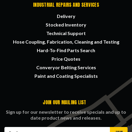
INDUSTRIAL REPAIRS AND SERVICES
Delivery
Stocked Inventory
Technical Support
Hose Coupling, Fabrication, Cleaning and Testing
Hard-To-Find Parts Search
Price Quotes
Converyor Belting Services
Paint and Coating Specialists
JOIN OUR MAILING LIST
Sign up for our newsletter to receive specials and up to
date product news and releases.
Email