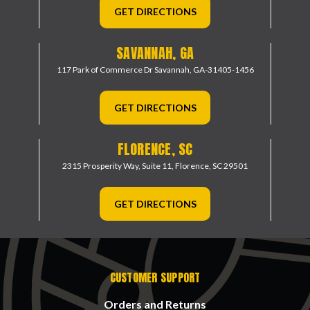
GET DIRECTIONS
SAVANNAH, GA
117 Park of Commerce Dr
Savannah, GA-31405-1456
GET DIRECTIONS
FLORENCE, SC
2315 Prosperity Way, Suite 11,
Florence, SC 29501
GET DIRECTIONS
CUSTOMER SUPPORT
Orders and Returns