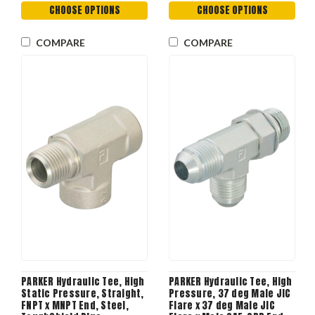
CHOOSE OPTIONS
CHOOSE OPTIONS
COMPARE
COMPARE
PARKER Hydraulic Tee, High
PARKER Hydraulic Tee, High
Static Pressure, Straight,
Pressure, 37 deg Male JIC
FNPT x MNPT End, Steel,
Flare x 37 deg Male JIC