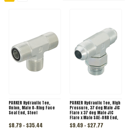
PARKER Hydraulic Tee,
PARKER Hydraulic Tee, High
Union, Male O-Ring Face
Pressure, 37 deg Male JIC
Seal End, Steel
Flare x 37 deg Male JIC
Flare x Male SAE-ORB End,
Steel, 3/4 x 3/4 x 1-1/16-12
$8.79 - $35.44
$9.49 - $27.77
in, s5ox