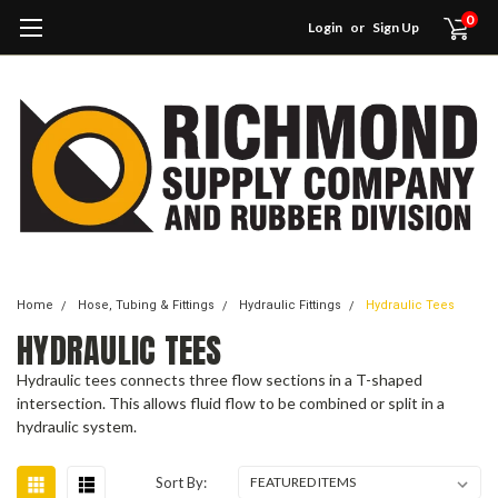
0
Login
or
Sign Up
Home
Hose, Tubing & Fittings
Hydraulic Fittings
Hydraulic Tees
HYDRAULIC TEES
Hydraulic tees connects three flow sections in a T-shaped
intersection. This allows fluid flow to be combined or split in a
hydraulic system.
Sort By: