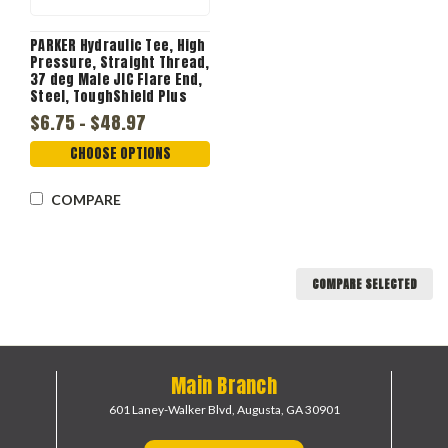
PARKER Hydraulic Tee, High
Pressure, Straight Thread,
37 deg Male JIC Flare End,
Steel, ToughShield Plus
$6.75 - $48.97
CHOOSE OPTIONS
COMPARE
COMPARE SELECTED
Main Branch
601 Laney-Walker Blvd,
Augusta, GA 30901