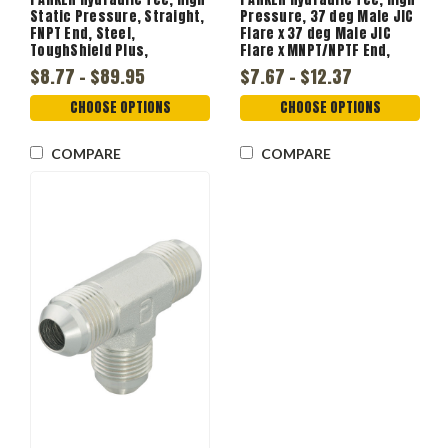
Static Pressure, Straight,
Pressure, 37 deg Male JIC
FNPT End, Steel,
Flare x 37 deg Male JIC
ToughShield Plus,
Flare x MNPT/NPTF End,
Domestic
6000 psi
$8.77 - $89.95
$7.67 - $12.37
CHOOSE OPTIONS
CHOOSE OPTIONS
COMPARE
COMPARE