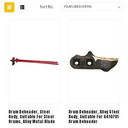
Sort By:
Drum Deheader, Steel
Drum Deheader, Alloy Steel
Body, Suitable For Steel
Body, Suitable For 6410701
Drums, Alloy Metal Blade
Drum Deheader