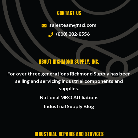
CONTACT US
salesteam@rsci.com
(800) 282-8556
ABOUT RICHMOND SUPPLY, INC.
For over three generations Richmond Supply has been
selling and servicing industrial components and
supplies.
National MRO Affiliations
Industrial Supply Blog
INDUSTRIAL REPAIRS AND SERVICES