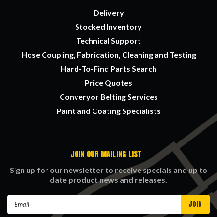
Delivery
Stocked Inventory
Technical Support
Hose Coupling, Fabrication, Cleaning and Testing
Hard-To-Find Parts Search
Price Quotes
Converyor Belting Services
Paint and Coating Specialists
JOIN OUR MAILING LIST
Sign up for our newsletter to receive specials and up to
date product news and releases.
Email
Address