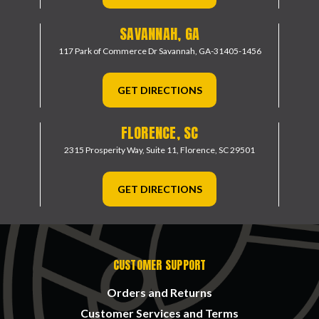
SAVANNAH, GA
117 Park of Commerce Dr
Savannah, GA-31405-1456
GET DIRECTIONS
FLORENCE, SC
2315 Prosperity Way, Suite 11,
Florence, SC 29501
GET DIRECTIONS
CUSTOMER SUPPORT
Orders and Returns
Customer Services and Terms