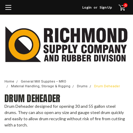
0
Login
or
Sign Up
Home
General Mill Supplies -- MRO
Material Handling, Storage & Rigging
Drums
Drum Deheader
DRUM DEHEADER
Drum Deheader designed for opening 30 and 55 gallon steel
drums. They can also open any size and gauge steel drum quickly
and easily to allow drum recycling without risk of fire from cutting
with a torch.