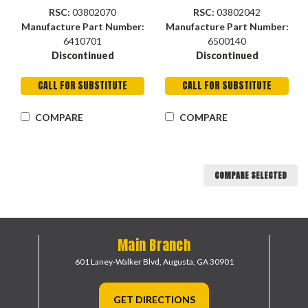
RSC:
03802070
RSC:
03802042
Manufacture Part Number:
Manufacture Part Number:
6410701
6500140
Discontinued
Discontinued
CALL FOR SUBSTITUTE
CALL FOR SUBSTITUTE
COMPARE
COMPARE
COMPARE SELECTED
Main Branch
601 Laney-Walker Blvd,
Augusta, GA 30901
GET DIRECTIONS