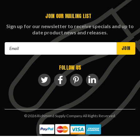
JOIN OUR MAILING LIST
Sign up for our newsletter to receive specials and up to
date product news and releases.
Email
Address
FOLLOW US
©
2026
Richmond Supply Company All Rights Reserved.