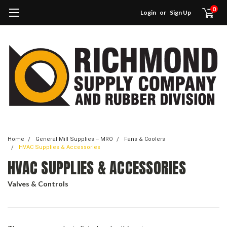
0
Login
or
Sign Up
Home
General Mill Supplies -- MRO
Fans & Coolers
HVAC Supplies & Accessories
HVAC SUPPLIES & ACCESSORIES
Valves & Controls