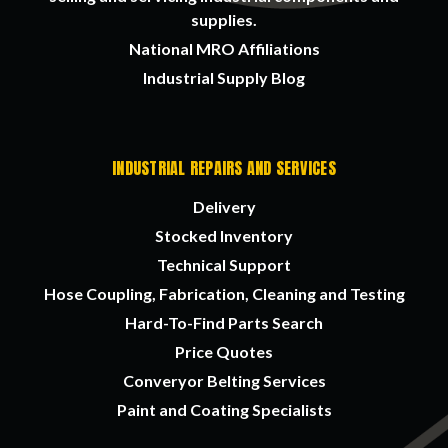
supplies.
National MRO Affiliations
Industrial Supply Blog
INDUSTRIAL REPAIRS AND SERVICES
Delivery
Stocked Inventory
Technical Support
Hose Coupling, Fabrication, Cleaning and Testing
Hard-To-Find Parts Search
Price Quotes
Converyor Belting Services
Paint and Coating Specialists