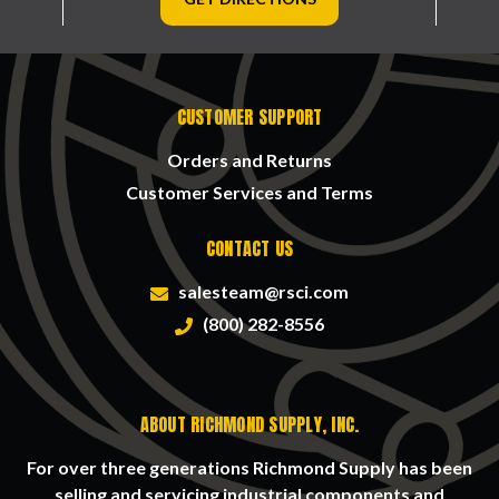
CUSTOMER SUPPORT
Orders and Returns
Customer Services and Terms
CONTACT US
salesteam@rsci.com
(800) 282-8556
ABOUT RICHMOND SUPPLY, INC.
For over three generations Richmond Supply has been
selling and servicing industrial components and