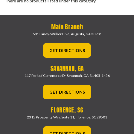
There are no products listed under this category.
Main Branch
601 Laney-Walker Blvd,
Augusta, GA 30901
GET DIRECTIONS
SAVANNAH, GA
117 Park of Commerce Dr
Savannah, GA-31405-1456
GET DIRECTIONS
FLORENCE, SC
2315 Prosperity Way, Suite 11,
Florence, SC 29501
GET DIRECTIONS