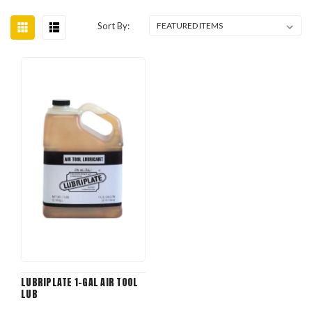
Sort By:
LUBRIPLATE 1-GAL AIR TOOL
LUB