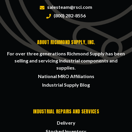
salesteam@rsci.com
(800) 282-8556
ABOUT RICHMOND SUPPLY, INC.
For over three generations Richmond Supply has been
selling and servicing industrial components and
supplies.
National MRO Affiliations
Industrial Supply Blog
INDUSTRIAL REPAIRS AND SERVICES
Delivery
Stocked Inventory