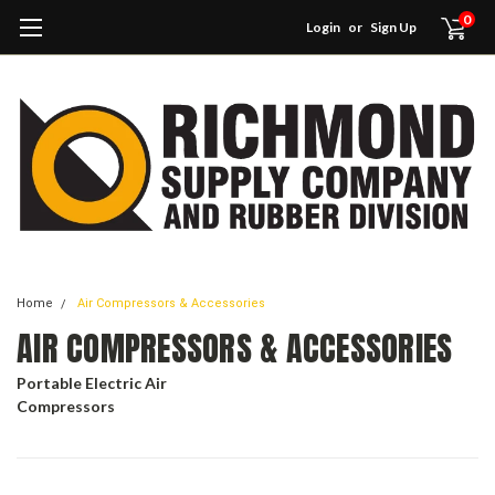
0
Login
or
Sign Up
Home
Air Compressors & Accessories
AIR COMPRESSORS & ACCESSORIES
Portable Electric Air
Compressors