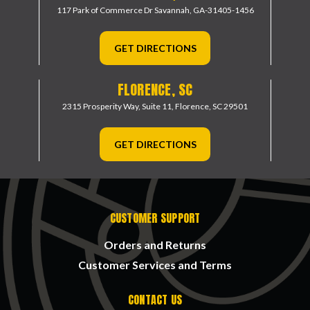
117 Park of Commerce Dr
Savannah, GA-31405-1456
GET DIRECTIONS
FLORENCE, SC
2315 Prosperity Way, Suite 11,
Florence, SC 29501
GET DIRECTIONS
CUSTOMER SUPPORT
Orders and Returns
Customer Services and Terms
CONTACT US