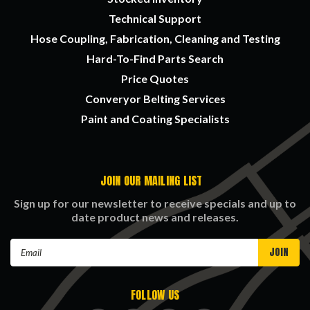
Technical Support
Hose Coupling, Fabrication, Cleaning and Testing
Hard-To-Find Parts Search
Price Quotes
Converyor Belting Services
Paint and Coating Specialists
JOIN OUR MAILING LIST
Sign up for our newsletter to receive specials and up to
date product news and releases.
Email
Address
FOLLOW US