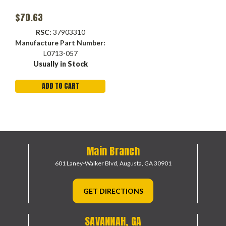
$70.63
RSC:
37903310
Manufacture Part Number:
L0713-057
Usually in Stock
ADD TO CART
Main Branch
601 Laney-Walker Blvd,
Augusta, GA 30901
GET DIRECTIONS
SAVANNAH, GA