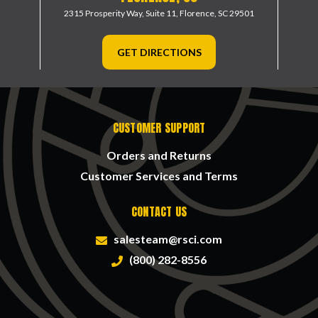
2315 Prosperity Way, Suite 11,
Florence, SC 29501
GET DIRECTIONS
CUSTOMER SUPPORT
Orders and Returns
Customer Services and Terms
CONTACT US
salesteam@rsci.com
(800) 282-8556