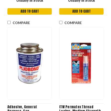
Usually in Stock
Usually in Stock
ADD TO CART
ADD TO CART
COMPARE
COMPARE
Adhesive, General
ITW Permatex Thread