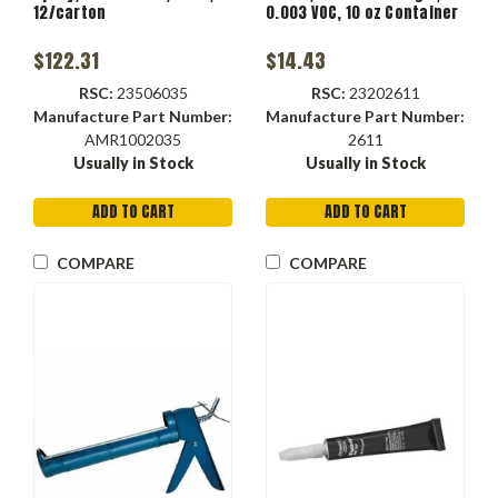
12/carton
0.003 VOC, 10 oz Container
$122.31
$14.43
RSC:
23506035
RSC:
23202611
Manufacture Part Number:
Manufacture Part Number:
AMR1002035
2611
Usually in Stock
Usually in Stock
ADD TO CART
ADD TO CART
COMPARE
COMPARE