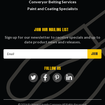
Converyor Belting Services
Paint and Coating Specialists
JOIN OUR MAILING LIST
Sign up for our newsletter to receive specials and up to
date product news and releases.
Email
Address
FOLLOW US
©
2026
Richmond Supply Company All Rights Reserved.