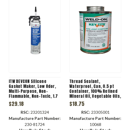
ITW DEVCON Silicone
Thread Sealant,
Gasket Maker, Low Odor,
Waterproof, Can, 0.5 pt
Multi-Purpose, Non-
Container, 100% Refined
Flammable, Non-Toxic, 1.7
Mineral Oil, Vegetable Oils,
n/mm2 Tensile, Tube, 3.35
Resins, Mineral Fillers,
$29.18
$18.75
oz Container, Paste
Mild, 71 deg C Flash, 140
Liquid, 24 hr Curing, Blue
g/L VOC
RSC:
23201324
RSC:
23305001
Color
Manufacture Part Number:
Manufacture Part Number:
230-81724
10068