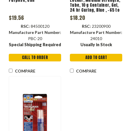
Purpose, Can
Locker, Medium Strength,
Tube, 10 g Container, Gel,
24 hr Curing, Blue , -65 to
300 deg F, 1.15 Specific
$19.56
$18.20
Gravity, >203 deg F Flash
RSC:
84500120
RSC:
23200900
Manufacture Part Number:
Manufacture Part Number:
PBC-20
24010
Special Shipping Required
Usually in Stock
CALL TO ORDER
ADD TO CART
COMPARE
COMPARE