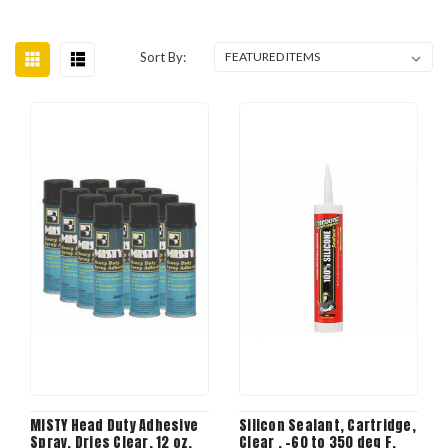
Sort By:
MISTY Head Duty Adhesive
Silicon Sealant, Cartridge,
Spray, Dries Clear, 12 oz,
Clear , -60 to 350 deg F,