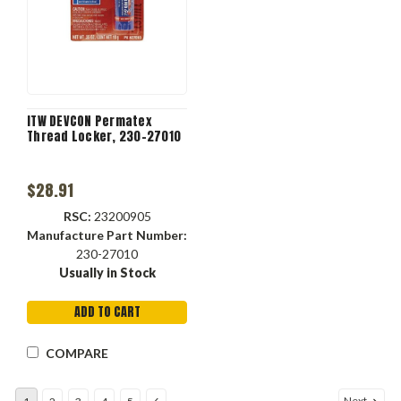
ITW DEVCON Permatex
Thread Locker, 230-27010
$28.91
RSC:
23200905
Manufacture Part Number:
230-27010
Usually in Stock
ADD TO CART
COMPARE
Next