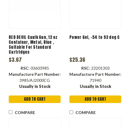
RED DEVIL Caulk Gun, 12 oz
Power Gel, -54 to 93 deg C
Container, Metal, Blue ,
Suitable For Standard
Cartridges
$3.67
$25.36
RSC:
03603985
RSC:
23201303
Manufacture Part Number:
Manufacture Part Number:
3985/AJ2000CG
71940
Usually in Stock
Usually in Stock
ADD TO CART
ADD TO CART
COMPARE
COMPARE