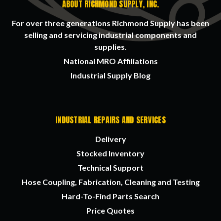
ABOUT RICHMOND SUPPLY, INC.
For over three generations Richmond Supply has been
selling and servicing industrial components and
supplies.
National MRO Affiliations
Industrial Supply Blog
INDUSTRIAL REPAIRS AND SERVICES
Delivery
Stocked Inventory
Technical Support
Hose Coupling, Fabrication, Cleaning and Testing
Hard-To-Find Parts Search
Price Quotes