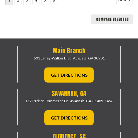
1
2
3
4
5
6
COMPARE SELECTED
Main Branch
601 Laney-Walker Blvd,
Augusta, GA 30901
GET DIRECTIONS
SAVANNAH, GA
117 Park of Commerce Dr
Savannah, GA-31405-1456
GET DIRECTIONS
FLORENCE, SC