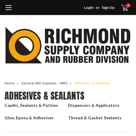
0
Login
or
Sign Up
Home
General Mill Supplies -- MRO
Adhesives & Sealants
ADHESIVES & SEALANTS
Caulks, Sealants & Putties
Dispensers & Applicators
Glue, Epoxy & Adhesives
Thread & Gasket Sealants