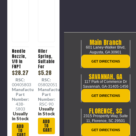
Main Branch
601 Laney-Walker Blvd,
Needle
Oiler
Augusta, GA 30901
Nozzle,
Spring,
1/8 in
Suitable
GET DIRECTIONS
FNPT
For
Thread,
$28.27
Model
$5.28
SAVANNAH, GA
1-3/4 in
202,
RSC:
RSC:
Lg
205
117 Park of Commerce Dr
00405803
05802051
Oilers
Savannah, GA-31405-1456
Manufacture
Manufacture
Part
Part
GET DIRECTIONS
Number:
Number:
438-
RSC-90
5803
Usually
FLORENCE, SC
Usually
in Stock
2315 Prosperity Way, Suite
in Stock
ADD
11,
Florence, SC 29501
TO
ADD
CART
TO
GET DIRECTIONS
CART