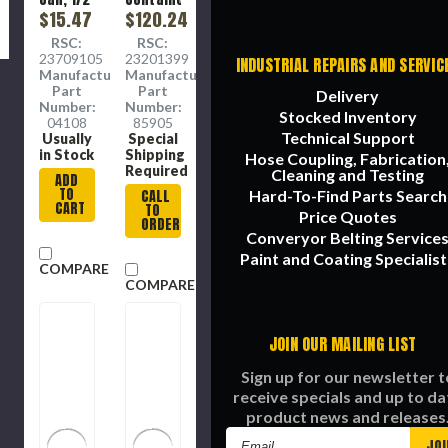
lb
$15.47
$120.24
Container,
RSC:
RSC:
8 oz,
23709105
23201399
INDUSTRIAL REPAIRS AND SERVIC
Molybdenum
Manufacture
Manufacture
Disulfide,
Part
Part
Delivery
Paste,
Number:
Number:
Stocked Inventory
Gray ,
04108
85905
Hydrocarbon,
Technical Support
Usually
Special
-65 to
in Stock
Shipping
Hose Coupling, Fabrication
1800
Required
Cleaning and Testing
ADD
deg F,
TO
Hard-To-Find Parts Search
CALL
1.19
CART
TO
Price Quotes
Specific
ORDER
Gravity
Converyor Belting Service
Paint and Coating Specialist
COMPARE
COMPARE
JOIN OUR MAILING LIST
Sign up for our newsletter t
receive specials and up to da
product news and releases
Email