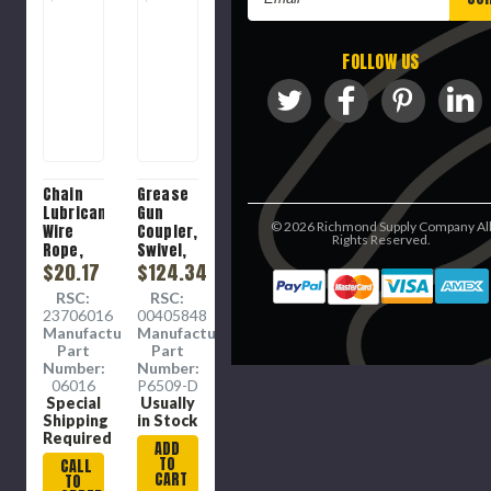
Address
FOLLOW US
Chain
Grease
Lubricant,
Gun
©
2026
Richmond Supply Company Al
Wire
Coupler,
Rights Reserved.
Rope,
Swivel,
Aerosol
$20.17
1/8 in
$124.34
Spray
FNPT
RSC:
RSC:
Can, 16
Connection
23706016
00405848
oz
Manufacture
Manufacture
Container,
Part
Part
12 oz,
Number:
Number:
Mineral
06016
P6509-D
Oil
Special
Usually
Base,
Shipping
in Stock
Thick
Required
ADD
Liquid,
TO
CALL
Clear ,
CART
TO