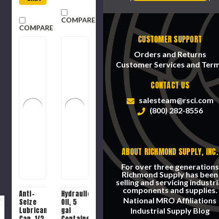
COMPARE
COMPARE
CUSTOMER SUPPORT
Orders and Returns
Customer Services and Ter
CONTACT US
salesteam@rsci.com
(800) 282-8556
ABOUT RICHMOND SUPPLY, INC.
For over three generations
Richmond Supply has been
selling and servicing industri
components and supplies.
Anti-
Hydraulic
National MRO Affiliations
Seize
Oil, 5
Lubricant,
gal
Industrial Supply Blog
Can, 1/2
Container