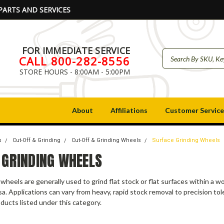
PARTS AND SERVICES
FOR IMMEDIATE SERVICE
CALL 800-282-8556
STORE HOURS - 8:00AM - 5:00PM
About
Affiliations
Customer Service
s
Cut-Off & Grinding
Cut-Off & Grinding Wheels
Surface Grinding Wheels
 GRINDING WHEELS
 wheels are generally used to grind flat stock or flat surfaces within a 
rsa. Applications can vary from heavy, rapid stock removal to precision to
ducts listed under this category.