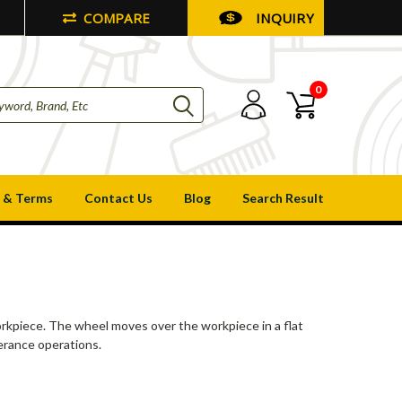
COMPARE
INQUIRY
0
 & Terms
Contact Us
Blog
Search Result
workpiece. The wheel moves over the workpiece in a flat
lerance operations.