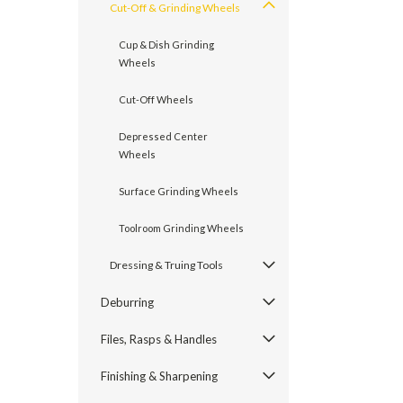
Cut-Off & Grinding Wheels
Cup & Dish Grinding
Wheels
Cut-Off Wheels
Depressed Center
Wheels
Surface Grinding Wheels
Toolroom Grinding Wheels
Dressing & Truing Tools
Deburring
Files, Rasps & Handles
Finishing & Sharpening