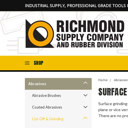
INDUSTRIAL SUPPLY, PROFESSIONAL GRADE TOOLS 
SHOP
Home
Abrasive
Abrasives
SURFACE
Abrasive Brushes
Surface grinding
Coated Abrasives
plane or vice ve
There are no pro
Cut-Off & Grinding