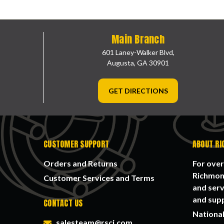
Main Branch
601 Laney-Walker Blvd,
Augusta, GA 30901
GET DIRECTIONS
CUSTOMER SUPPORT
ABOUT RI
Orders and Returns
For over
Richmond
Customer Services and Terms
and serv
and supp
CONTACT US
National
salesteam@rsci.com