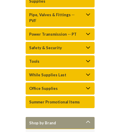
Supplies
Pipe, Valves & Fittings --
PVF
Power Transmission -- PT
Safety & Security
Tools
While Supplies Last
Office Supplies
Summer Promotional Items
Shop by Brand