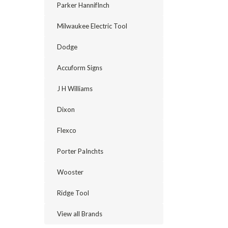
Parker HannifInch
Milwaukee Electric Tool
Dodge
Accuform Signs
J H Williams
Dixon
Flexco
Porter PaInchts
Wooster
Ridge Tool
View all Brands