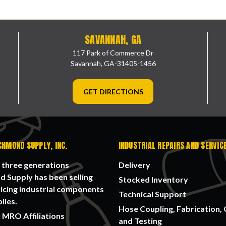
SAVANNAH, GA
117 Park of Commerce Dr
Savannah, GA-31405-1456
GET DIRECTIONS
CHMOND SUPPLY, INC.
INDUSTRIAL REPAIRS AND SERVIC
 three generations
Delivery
 Supply has been selling
Stocked Inventory
icing industrial components
Technical Support
lies.
Hose Coupling, Fabrication, 
 MRO Affiliations
and Testing