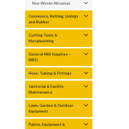
Non-Woven Abrasives
Conveyors, Belting, Linings
and Rubber
Cutting Tools &
Metalworking
General Mill Supplies --
MRO
Hose, Tubing & Fittings
Janitorial & Facility
Maintenance
Lawn, Garden & Outdoor
Equipment
Paints, Equipment &