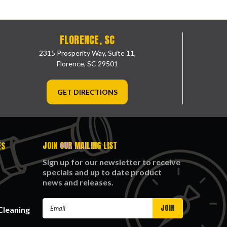
FLORENCE, SC
2315 Prosperity Way, Suite 11,
Florence, SC 29501
GET DIRECTIONS
JOIN OUR MAILING LIST
ES
Sign up for our newsletter to receive
specials and up to date product
news and releases.
Email
Cleaning
Address