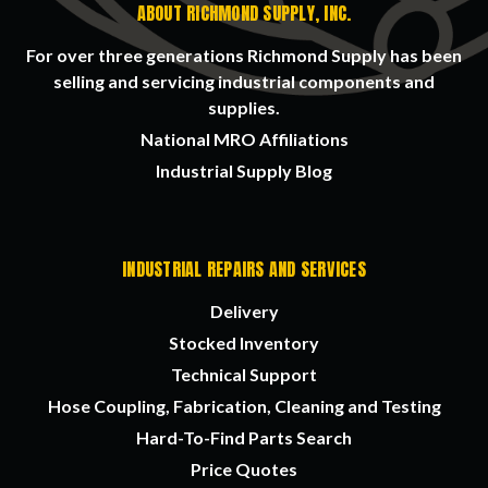
ABOUT RICHMOND SUPPLY, INC.
For over three generations Richmond Supply has been
selling and servicing industrial components and
supplies.
National MRO Affiliations
Industrial Supply Blog
INDUSTRIAL REPAIRS AND SERVICES
Delivery
Stocked Inventory
Technical Support
Hose Coupling, Fabrication, Cleaning and Testing
Hard-To-Find Parts Search
Price Quotes