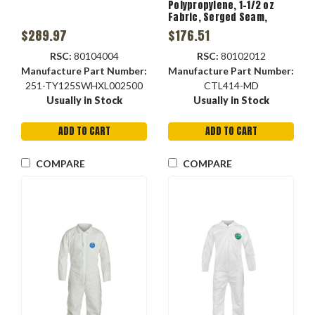
Polypropylene, 1-1/2 oz
Fabric, Serged Seam,
Zipper Closure, Dirt,
$289.97
$176.51
Grease, Grime Resist
RSC:
80104004
RSC:
80102012
Manufacture Part Number:
Manufacture Part Number:
251-TY125SWHXL002500
CTL414-MD
Usually in Stock
Usually in Stock
ADD TO CART
ADD TO CART
COMPARE
COMPARE