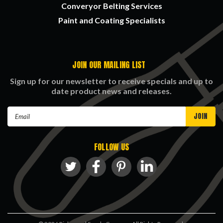
Converyor Belting Services
Paint and Coating Specialists
JOIN OUR MAILING LIST
Sign up for our newsletter to receive specials and up to
date product news and releases.
Email
Address
FOLLOW US