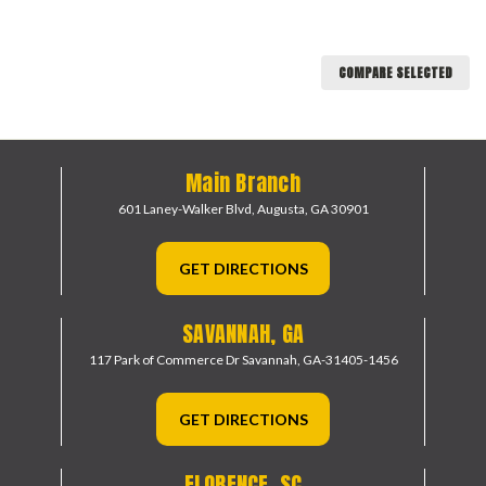
COMPARE SELECTED
Main Branch
601 Laney-Walker Blvd,
Augusta, GA 30901
GET DIRECTIONS
SAVANNAH, GA
117 Park of Commerce Dr
Savannah, GA-31405-1456
GET DIRECTIONS
FLORENCE, SC