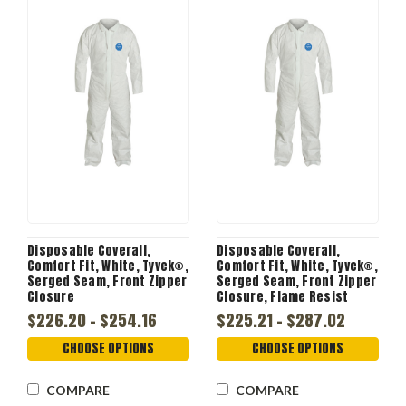
Disposable Coverall,
Disposable Coverall,
Comfort Fit, White, Tyvek®,
Comfort Fit, White, Tyvek®,
Serged Seam, Front Zipper
Serged Seam, Front Zipper
Closure
Closure, Flame Resist
$226.20 - $254.16
$225.21 - $287.02
CHOOSE OPTIONS
CHOOSE OPTIONS
COMPARE
COMPARE