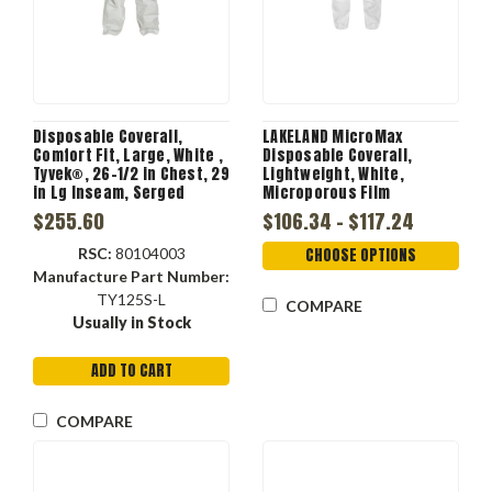
Disposable Coverall,
LAKELAND MicroMax
Comfort Fit, Large, White ,
Disposable Coverall,
Tyvek®, 26-1/2 in Chest, 29
Lightweight, White,
in Lg Inseam, Serged
Microporous Film
Seam, Front Zipper
Laminate, 45 gsm Fabric,
$255.60
$106.34 - $117.24
Closure
Serged Seam
RSC:
80104003
CHOOSE OPTIONS
Manufacture Part Number:
TY125S-L
COMPARE
Usually in Stock
ADD TO CART
COMPARE