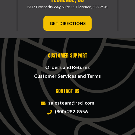
2315 Prosperity Way, Suite 11,
Florence, SC 29501
GET DIRECTIONS
CUSTOMER SUPPORT
Orders and Returns
Customer Services and Terms
CONTACT US
salesteam@rsci.com
(800) 282-8556