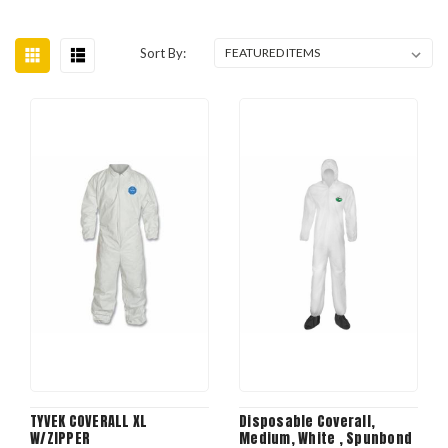
Sort By:
TYVEK COVERALL XL
Disposable Coverall,
W/ZIPPER
Medium, White , Spunbond