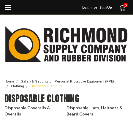
0
Login
or
Sign Up
Home
Safety & Security
Personal Protective Equipment (PPE)
Clothing
Disposable Clothing
DISPOSABLE CLOTHING
Disposable Coveralls &
Disposable Hats, Hairnets &
Overalls
Beard Covers