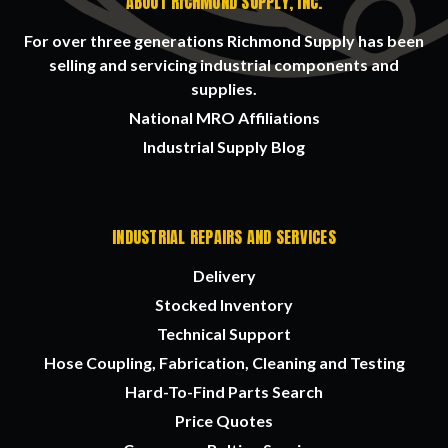
ABOUT RICHMOND SUPPLY, INC.
For over three generations Richmond Supply has been
selling and servicing industrial components and
supplies.
National MRO Affiliations
Industrial Supply Blog
INDUSTRIAL REPAIRS AND SERVICES
Delivery
Stocked Inventory
Technical Support
Hose Coupling, Fabrication, Cleaning and Testing
Hard-To-Find Parts Search
Price Quotes