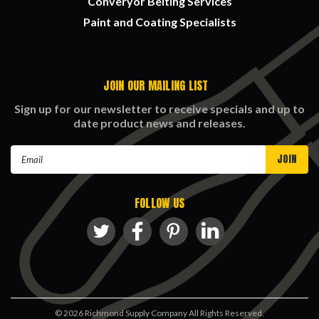
Converyor Belting Services
Paint and Coating Specialists
JOIN OUR MAILING LIST
Sign up for our newsletter to receive specials and up to
date product news and releases.
Email
Address
FOLLOW US
©
2026
Richmond Supply Company All Rights Reserved.