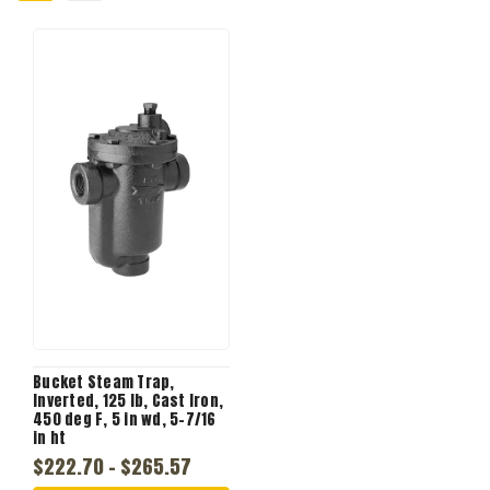
Bucket Steam Trap,
Inverted, 125 lb, Cast Iron,
450 deg F, 5 in wd, 5-7/16
in ht
$222.70 - $265.57