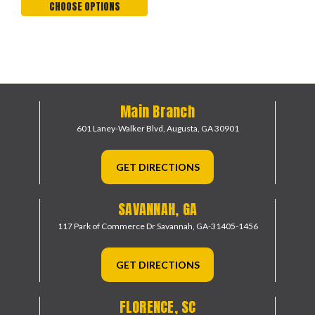
CHOOSE OPTIONS
Main Branch
601 Laney-Walker Blvd,
Augusta, GA 30901
GET DIRECTIONS
SAVANNAH, GA
117 Park of Commerce Dr
Savannah, GA-31405-1456
GET DIRECTIONS
FLORENCE, SC