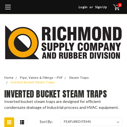
0
Login
or
Sign Up
Home
Pipe, Valves & Fittings -- PVF
Steam Traps
Inverted Bucket Steam Traps
INVERTED BUCKET STEAM TRAPS
Inverted bucket steam traps are designed for efficient
condensate drainage of industrial process and HVAC equipment.
Sort By: