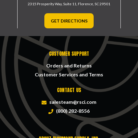
2315 Prosperity Way, Suite 11,
Florence, SC 29501
GET DIRECTIONS
CUSTOMER SUPPORT
Orders and Returns
Customer Services and Terms
CONTACT US
salesteam@rsci.com
(800) 282-8556