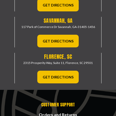
GET DIRECTIONS
SAVANNAH, GA
117 Park of Commerce Dr
Savannah, GA-31405-1456
GET DIRECTIONS
FLORENCE, SC
2315 Prosperity Way, Suite 11,
Florence, SC 29501
GET DIRECTIONS
CUSTOMER SUPPORT
Orders and Returns