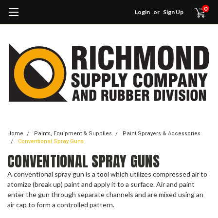
0
Login
or
Sign Up
Home
Paints, Equipment & Supplies
Paint Sprayers & Accessories
Conventional Spray Guns
CONVENTIONAL SPRAY GUNS
A conventional spray gun is a tool which utilizes compressed air to
atomize (break up) paint and apply it to a surface. Air and paint
enter the gun through separate channels and are mixed using an
air cap to form a controlled pattern.