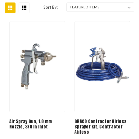
Sort By:
Air Spray Gun, 1.8 mm
GRACO Contractor Airless
Nozzle, 3/8 in Inlet
Sprayer Kit, Contractor
Airless