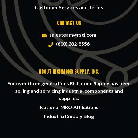
Customer Services and Terms
CONTACT US
salesteam@rsci.com
(800) 282-8556
ABOUT RICHMOND SUPPLY, INC.
For over three generations Richmond Supply has been
selling and servicing industrial components and
supplies.
National MRO Affiliations
Industrial Supply Blog