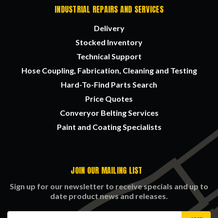
INDUSTRIAL REPAIRS AND SERVICES
Delivery
Stocked Inventory
Technical Support
Hose Coupling, Fabrication, Cleaning and Testing
Hard-To-Find Parts Search
Price Quotes
Converyor Belting Services
Paint and Coating Specialists
JOIN OUR MAILING LIST
Sign up for our newsletter to receive specials and up to
date product news and releases.
Email