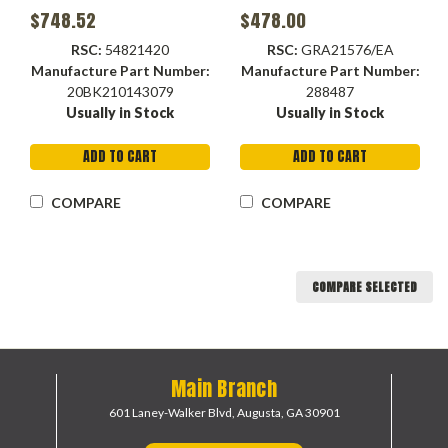
$748.52
$478.00
RSC:
54821420
RSC:
GRA21576/EA
Manufacture Part Number:
Manufacture Part Number:
20BK210143079
288487
Usually in Stock
Usually in Stock
ADD TO CART
ADD TO CART
COMPARE
COMPARE
COMPARE SELECTED
Main Branch
601 Laney-Walker Blvd,
Augusta, GA 30901