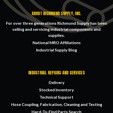
ABOUT RICHMOND SUPPLY, INC.
For over three generations Richmond Supply has been
selling and servicing industrial components and
supplies.
National MRO Affiliations
Industrial Supply Blog
INDUSTRIAL REPAIRS AND SERVICES
Delivery
Stocked Inventory
Technical Support
Hose Coupling, Fabrication, Cleaning and Testing
Hard-To-Find Parts Search