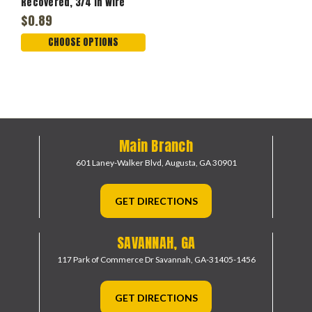
Recovered, 3/4 in Wire
$0.89
CHOOSE OPTIONS
Main Branch
601 Laney-Walker Blvd,
Augusta, GA 30901
GET DIRECTIONS
SAVANNAH, GA
117 Park of Commerce Dr
Savannah, GA-31405-1456
GET DIRECTIONS