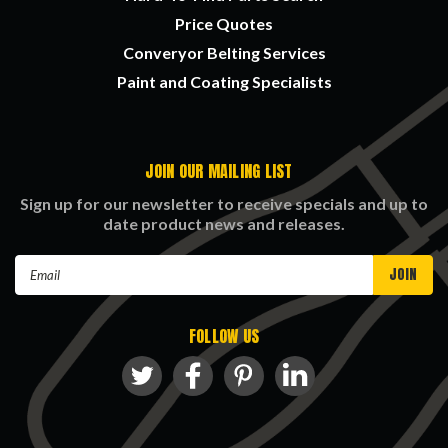
Price Quotes
Converyor Belting Services
Paint and Coating Specialists
JOIN OUR MAILING LIST
Sign up for our newsletter to receive specials and up to
date product news and releases.
Email
Address
FOLLOW US