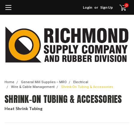
0
Login
or
Sign Up
Home
General Mill Supplies -- MRO
Electrical
Wire & Cable Management
Shrink-On Tubing & Accessories
SHRINK-ON TUBING & ACCESSORIES
Heat Shrink Tubing