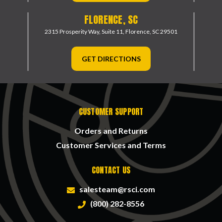
FLORENCE, SC
2315 Prosperity Way, Suite 11,
Florence, SC 29501
GET DIRECTIONS
CUSTOMER SUPPORT
Orders and Returns
Customer Services and Terms
CONTACT US
salesteam@rsci.com
(800) 282-8556