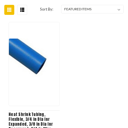
Sort By:
Heat Shrink Tubing,
Flexible, 3/4 in Dia Inr
Expanded, 3/8 in Dia Inr