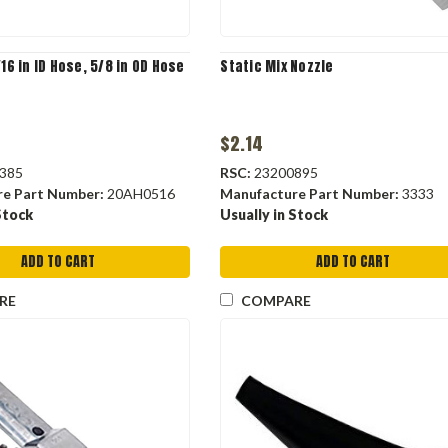
/16 in ID Hose, 5/8 in OD Hose
Static Mix Nozzle
$2.14
385
RSC:
23200895
re Part Number:
20AH0516
Manufacture Part Number:
3333
Stock
Usually in Stock
ADD TO CART
ADD TO CART
RE
COMPARE