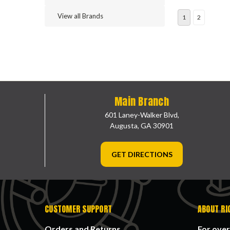
View all Brands
1
2
Main Branch
601 Laney-Walker Blvd,
Augusta, GA 30901
GET DIRECTIONS
CUSTOMER SUPPORT
ABOUT RI
Orders and Returns
For over