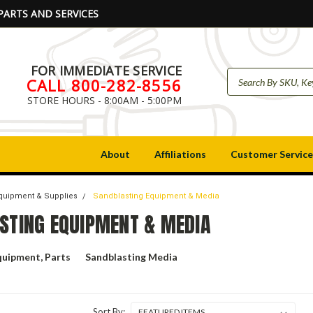
PARTS AND SERVICES
FOR IMMEDIATE SERVICE
CALL 800-282-8556
STORE HOURS - 8:00AM - 5:00PM
About
Affiliations
Customer Service
Equipment & Supplies
Sandblasting Equipment & Media
STING EQUIPMENT & MEDIA
quipment, Parts
Sandblasting Media
Sort By: