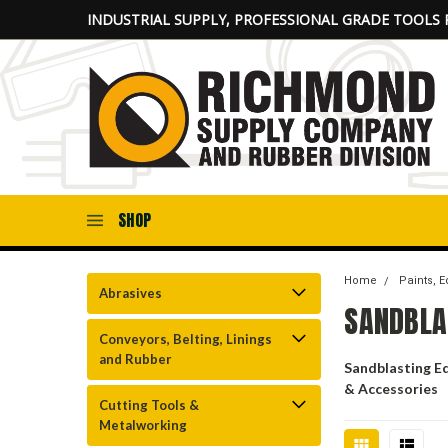
INDUSTRIAL SUPPLY, PROFESSIONAL GRADE TOOLS 
SHOP
Home
Paints, 
Abrasives
SANDBLA
Conveyors, Belting, Linings
and Rubber
Sandblasting E
& Accessories
Cutting Tools &
Metalworking