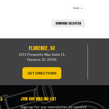
Next
COMPARE SELECTED
FLORENCE, SC
2315 Prosperity Way, Suite 11,
Florence, SC 29501
GET DIRECTIONS
JOIN OUR MAILING LIST
ES
Sign up for our newsletter to receive