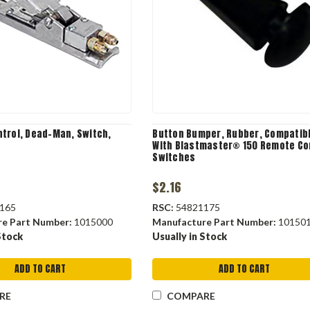
trol, Dead-Man, Switch,
Button Bumper, Rubber, Compatib
With Blastmaster® 150 Remote Co
Switches
$2.16
165
RSC:
54821175
re Part Number:
1015000
Manufacture Part Number:
10150
Stock
Usually in Stock
ADD TO CART
ADD TO CART
RE
COMPARE