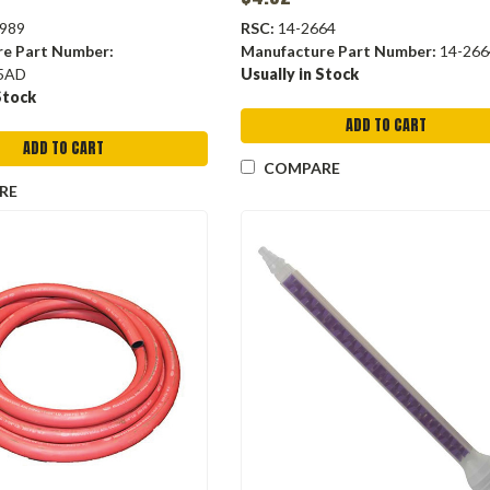
989
RSC:
14-2664
re Part Number:
Manufacture Part Number:
14-266
5AD
Usually in Stock
Stock
ADD TO CART
ADD TO CART
COMPARE
RE