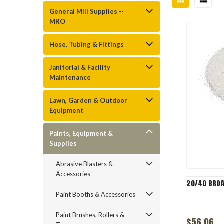
General Mill Supplies --
MRO
Hose, Tubing & Fittings
Janitorial & Facility
Maintenance
Lawn, Garden & Outdoor
Equipment
Paints, Equipment &
Supplies
Abrasive Blasters &
Accessories
20/40 BRO
Paint Booths & Accessories
Paint Brushes, Rollers &
$56.06