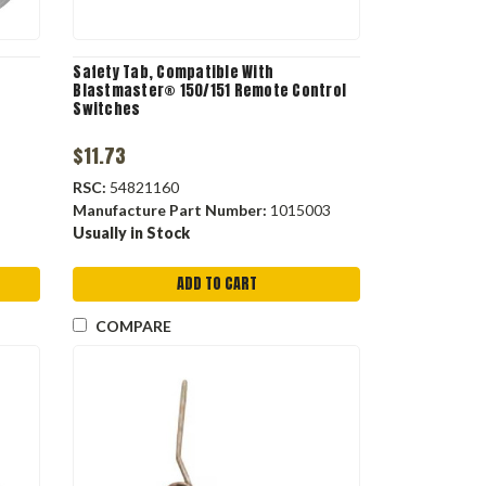
Safety Tab, Compatible With
Blastmaster® 150/151 Remote Control
Switches
$11.73
RSC:
54821160
Manufacture Part Number:
1015003
Usually in Stock
ADD TO CART
COMPARE