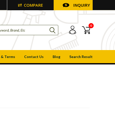
COMPARE
INQUIRY
0
 & Terms
Contact Us
Blog
Search Result