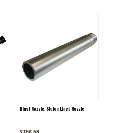
Blast Nozzle, Sialon Lined Nozzle
$756.58