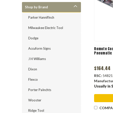
Shop by Brand
Parker HannifInch
Milwaukee Electric Tool
Dodge
Remote Con
Accuform Signs
Pneumatic
J H Williams
$164.44
Dixon
RSC:
54821
Flexco
Manufactu
Usually in 
Porter PaInchts
Wooster
COMPA
Ridge Tool