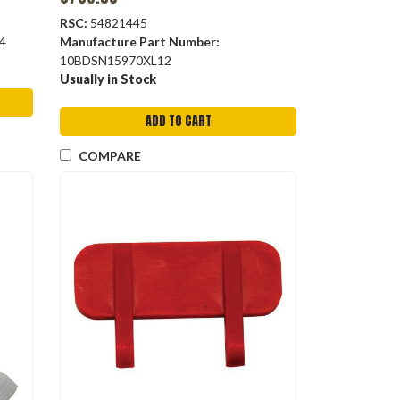
RSC:
54821445
4
Manufacture Part Number:
10BDSN15970XL12
Usually in Stock
ADD TO CART
COMPARE