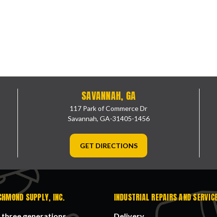
SAVANNAH, GA
117 Park of Commerce Dr
Savannah, GA-31405-1456
GET DIRECTIONS
CHMOND SUPPLY, INC.
INDUSTRIAL REPAIRS AND SERVIC
 three generations
Delivery