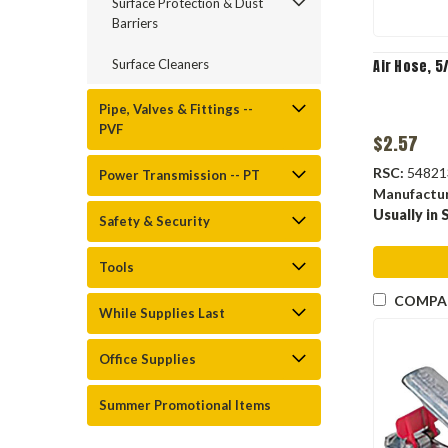
Surface Protection & Dust
Barriers
Surface Cleaners
Air Hose, 5
Pipe, Valves & Fittings --
PVF
$2.57
RSC:
54821
Power Transmission -- PT
Manufactu
Usually in 
Safety & Security
Tools
COMPA
While Supplies Last
Office Supplies
Summer Promotional Items