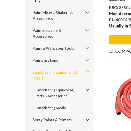
Trays
RSC:
38509
Paint Mixers, Shakers &
Manufactu
Accessories
F14409040
Usually in 
Paint Sprayers &
Accessories
Paint & Wallpaper Tools
COMPA
Paints & Stains
Sandblasting Equipment &
Media
Sandblasting Equipment,
Parts & Accessories
Sandblasting Media
Spray Paints & Primers