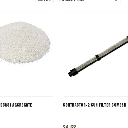
ADCAST AGGREGATE
CONTRACTOR-2 GUN FILTER 60MESH
$4.62