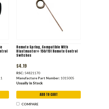
le
Remote Spring, Compatible With
ntrol
Blastmaster® 150/151 Remote Control
Switches
$4.19
RSC:
54821170
11
Manufacture Part Number:
1015005
Usually in Stock
ADD TO CART
COMPARE