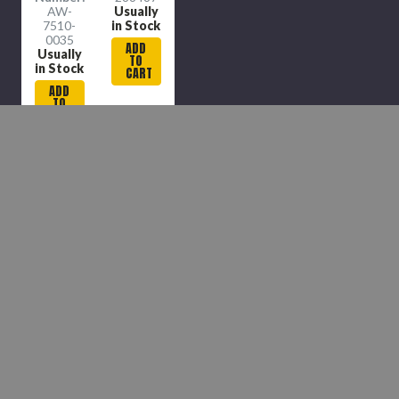
AW-
Usually
7510-
in Stock
0035
ADD
Usually
TO
in Stock
CART
ADD
TO
CART
COMPARE
COMPARE