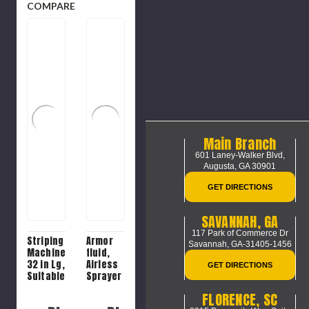
COMPARE
Main Branch
601 Laney-Walker Blvd,
Augusta, GA 30901
GET DIRECTIONS
SAVANNAH, GA
117 Park of Commerce Dr
Striping
Armor
Savannah, GA-31405-1456
Machine,
fluid,
32 in Lg,
Airless
GET DIRECTIONS
Suitable
Sprayer
For
Pump
FLORENCE, SC
2300
Lubricant