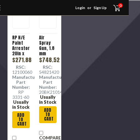
0
Login
or
Sign Up
RP H/E
Air
Paint
Spray
Arrestor
Gun, 1.8
20in x
mm
25in x
$271.88
Nozzle,
$748.52
1in
3/8 in
RSC:
RSC:
Inlet
12100060
54821420
Manufacture
Manufacture
Part
Part
Number:
Number:
RP
20BK210143079
3331-60
Usually
Usually
in Stock
in Stock
ADD
TO
ADD
CART
TO
CART
COMPARE