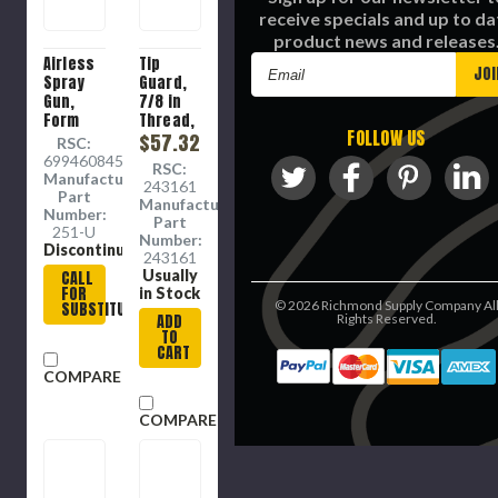
receive specials and up to da
product news and releases
Airless
Tip
Email
Spray
Guard,
Address
Gun,
7/8 in
Form
Thread,
FOLLOW US
Fitted,
4050
$57.32
RSC:
3600
psi
6994608457
RSC:
psi
Manufacture
243161
Part
Manufacture
Number:
Part
251-U
Number:
Discontinued
243161
Usually
CALL
FOR
in Stock
©
2026
Richmond Supply Company Al
SUBSTITUTE
ADD
Rights Reserved.
TO
CART
COMPARE
COMPARE