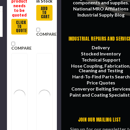
product
in Stock
components and supplies.
needs
ADD
National MRO Affiliations
to be
TO
Industrial Supply Blog
quoted
CART
CLICK
TO
QUOTE
COMPARE
INDUSTRIAL REPAIRS AND SERVIC
Delivery
COMPARE
Stocked Inventory
Technical Support
Hose Coupling, Fabrication
Cleaning and Testing
Hard-To-Find Parts Search
Price Quotes
Converyor Belting Service
Paint and Coating Specialist
JOIN OUR MAILING LIST
Sign up for our newsletter t