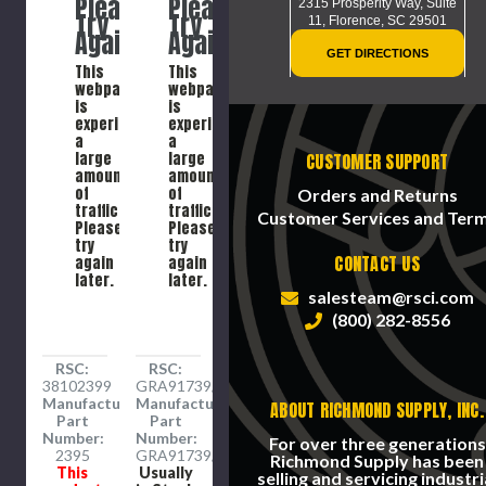
Please
Please
System
2315 Prosperity Way, Suite
Try
Try
Inverted
11,
Florence, SC 29501
Again
Again
Striping
GET DIRECTIONS
Paint
This
This
Spray,
webpage
webpage
Steel
is
is
experiencing
experiencing
a
a
large
large
CUSTOMER SUPPORT
amount
amount
of
of
Orders and Returns
traffic.
traffic.
Customer Services and Ter
Please
Please
try
try
CONTACT US
again
again
later.
later.
salesteam@rsci.com
(800) 282-8556
RSC:
RSC:
38102399
GRA91739/EA
Manufacture
Manufacture
ABOUT RICHMOND SUPPLY, INC.
Part
Part
Number:
Number:
For over three generations
2395
GRA91739/EA
Richmond Supply has been
This
Usually
selling and servicing industri