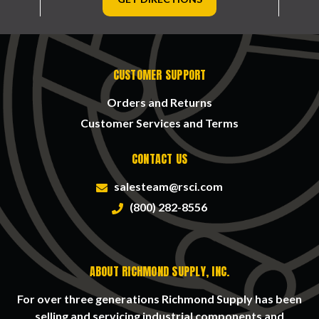
CUSTOMER SUPPORT
Orders and Returns
Customer Services and Terms
CONTACT US
salesteam@rsci.com
(800) 282-8556
ABOUT RICHMOND SUPPLY, INC.
For over three generations Richmond Supply has been
selling and servicing industrial components and