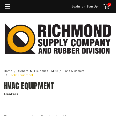
0
Login
or
Sign Up
Home
General Mill Supplies -- MRO
Fans & Coolers
HVAC Equipment
HVAC EQUIPMENT
Heaters