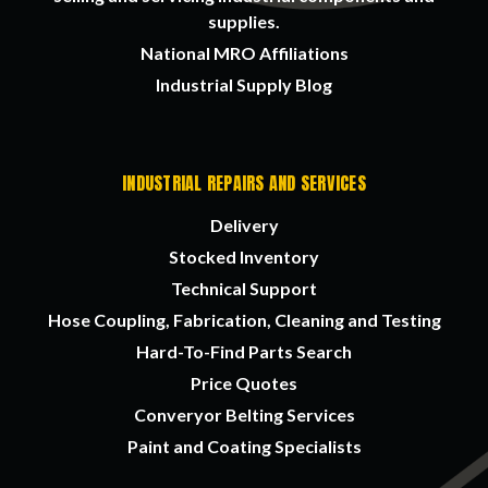
supplies.
National MRO Affiliations
Industrial Supply Blog
INDUSTRIAL REPAIRS AND SERVICES
Delivery
Stocked Inventory
Technical Support
Hose Coupling, Fabrication, Cleaning and Testing
Hard-To-Find Parts Search
Price Quotes
Converyor Belting Services
Paint and Coating Specialists