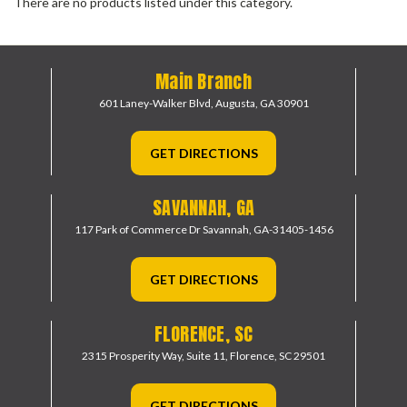
There are no products listed under this category.
Main Branch
601 Laney-Walker Blvd,
Augusta, GA 30901
GET DIRECTIONS
SAVANNAH, GA
117 Park of Commerce Dr
Savannah, GA-31405-1456
GET DIRECTIONS
FLORENCE, SC
2315 Prosperity Way, Suite 11,
Florence, SC 29501
GET DIRECTIONS