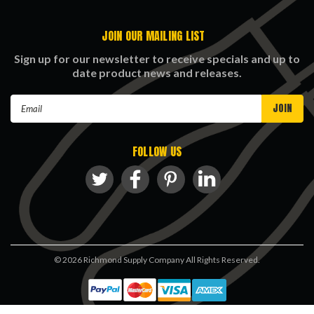
JOIN OUR MAILING LIST
Sign up for our newsletter to receive specials and up to
date product news and releases.
Email
Address
FOLLOW US
©
2026
Richmond Supply Company All Rights Reserved.