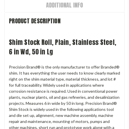
ADDITIONAL INFO
PRODUCT DESCRIPTION
Shim Stock Roll, Plain, Stainless Steel,
6 in Wd, 50 in Lg
Precision Brand® is the only manufacturer to offer Branded®
shim. It has everything the user needs to know clearly marked
right on the shim material type, material thickness, and lot #
for full traceability. Widely used in applications where
corrosion resistance is required. Used in conventional power
plants, nuclear plants, oil and gas refineries, and desalinization
projects. Measures 6 in wide by 50 in long. Precision Brand®
Shim Stock is widely used in the following applications tool
and die set up, alignment, new machine assembly, machine
repair and maintenance, mounting of motors, pumps and
other machines, short run and prototype work along with a