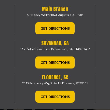
Main Branch
601 Laney-Walker Blvd,
Augusta, GA 30901
GET DIRECTIONS
SAVANNAH, GA
117 Park of Commerce Dr
Savannah, GA-31405-1456
GET DIRECTIONS
FLORENCE, SC
2315 Prosperity Way, Suite 11,
Florence, SC 29501
GET DIRECTIONS