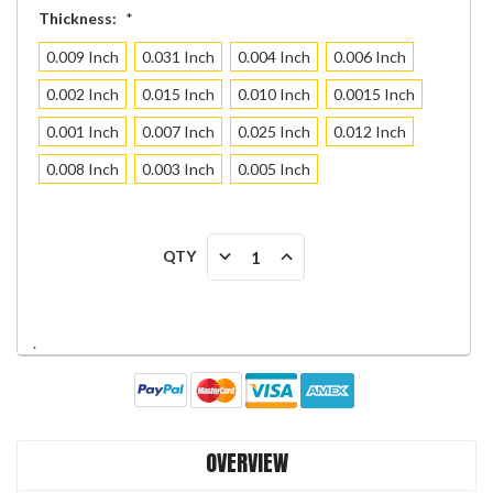
Thickness:
*
0.009 Inch
0.031 Inch
0.004 Inch
0.006 Inch
0.002 Inch
0.015 Inch
0.010 Inch
0.0015 Inch
0.001 Inch
0.007 Inch
0.025 Inch
0.012 Inch
0.008 Inch
0.003 Inch
0.005 Inch
Current
DECREASE
INCREASE
QTY
Stock:
QUANTITY:
QUANTITY:
.
OVERVIEW