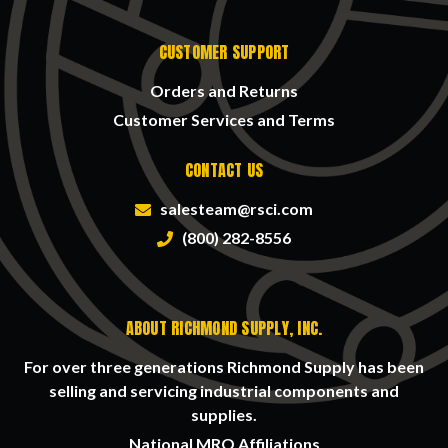
CUSTOMER SUPPORT
Orders and Returns
Customer Services and Terms
CONTACT US
salesteam@rsci.com
(800) 282-8556
ABOUT RICHMOND SUPPLY, INC.
For over three generations Richmond Supply has been
selling and servicing industrial components and
supplies.
National MRO Affiliations