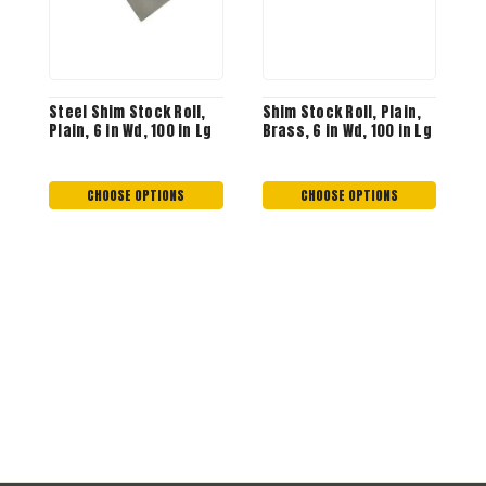
Steel Shim Stock Roll,
Shim Stock Roll, Plain,
R
Plain, 6 in Wd, 100 in Lg
Brass, 6 in Wd, 100 in Lg
0
M
S
$
CHOOSE OPTIONS
CHOOSE OPTIONS