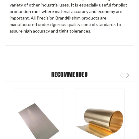
variety of other industrial uses. It is especially useful for pilot
production runs where material accuracy and economy are
important. All Precision Brand® shim products are
manufactured under rigorous quality control standards to
assure high accuracy and tight tolerances.
RECOMMENDED