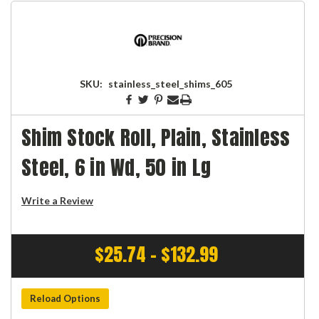
SKU:
stainless_steel_shims_605
Shim Stock Roll, Plain, Stainless
Steel, 6 in Wd, 50 in Lg
Write a Review
$25.74 - $132.99
Reload Options