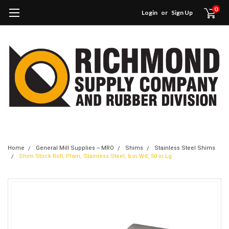
0
Login
or
Sign Up
Home
General Mill Supplies -- MRO
Shims
Stainless Steel Shims
Shim Stock Roll, Plain, Stainless Steel, 6 in Wd, 50 in Lg