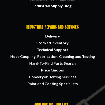
Industrial Supply Blog
INDUSTRIAL REPAIRS AND SERVICES
Delivery
Stocked Inventory
Technical Support
Hose Coupling, Fabrication, Cleaning and Testing
Hard-To-Find Parts Search
Price Quotes
Converyor Belting Services
Paint and Coating Specialists
JOIN OUR MAILING LIST