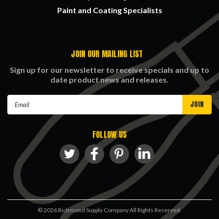
Paint and Coating Specialists
JOIN OUR MAILING LIST
Sign up for our newsletter to receive specials and up to
date product news and releases.
Email
Address
FOLLOW US
©
2026
Richmond Supply Company All Rights Reserved.