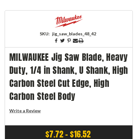
SKU:
jig_saw_blades_48_42
MILWAUKEE Jig Saw Blade, Heavy
Duty, 1/4 in Shank, U Shank, High
Carbon Steel Cut Edge, High
Carbon Steel Body
Write a Review
$7.72 - $16.52