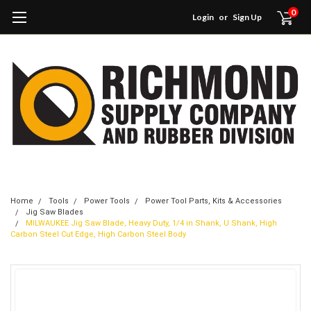
0
Login
or
Sign Up
Home
Tools
Power Tools
Power Tool Parts, Kits & Accessories
Jig Saw Blades
MILWAUKEE Jig Saw Blade, Heavy Duty, 1/4 in Shank, U Shank, High
Carbon Steel Cut Edge, High Carbon Steel Body