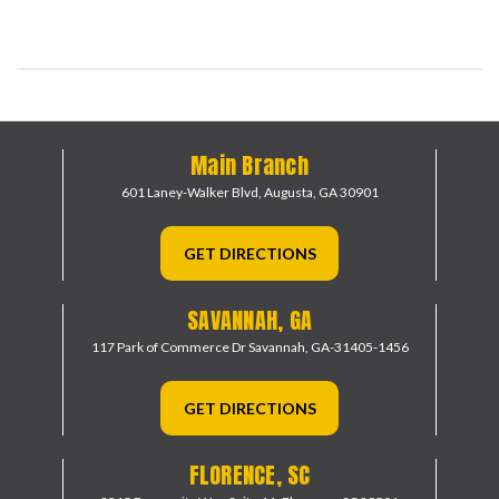
Main Branch
601 Laney-Walker Blvd,
Augusta, GA 30901
GET DIRECTIONS
SAVANNAH, GA
117 Park of Commerce Dr
Savannah, GA-31405-1456
GET DIRECTIONS
FLORENCE, SC