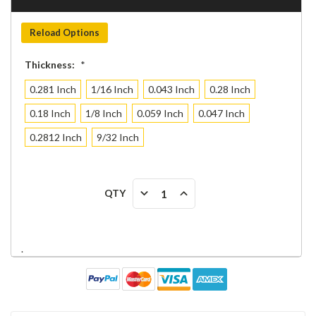
Reload Options
Thickness:
*
0.281 Inch
1/16 Inch
0.043 Inch
0.28 Inch
0.18 Inch
1/8 Inch
0.059 Inch
0.047 Inch
0.2812 Inch
9/32 Inch
Current
DECREASE
INCREASE
QTY
Stock:
QUANTITY:
QUANTITY:
.