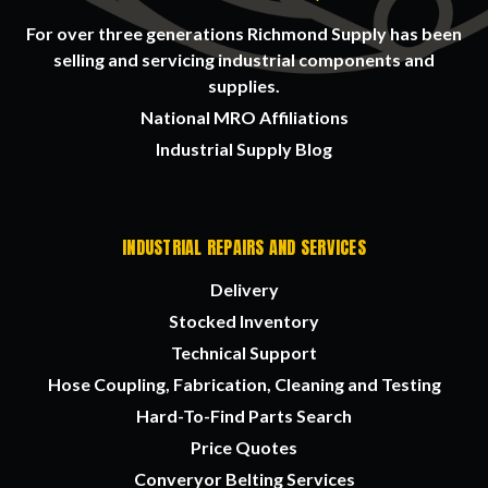
For over three generations Richmond Supply has been
selling and servicing industrial components and
supplies.
National MRO Affiliations
Industrial Supply Blog
INDUSTRIAL REPAIRS AND SERVICES
Delivery
Stocked Inventory
Technical Support
Hose Coupling, Fabrication, Cleaning and Testing
Hard-To-Find Parts Search
Price Quotes
Converyor Belting Services