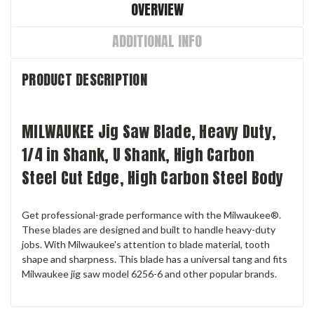
OVERVIEW
ADDITIONAL INFO
PRODUCT DESCRIPTION
MILWAUKEE Jig Saw Blade, Heavy Duty,
1/4 in Shank, U Shank, High Carbon
Steel Cut Edge, High Carbon Steel Body
Get professional-grade performance with the Milwaukee®.
These blades are designed and built to handle heavy-duty
jobs. With Milwaukee's attention to blade material, tooth
shape and sharpness. This blade has a universal tang and fits
Milwaukee jig saw model 6256-6 and other popular brands.