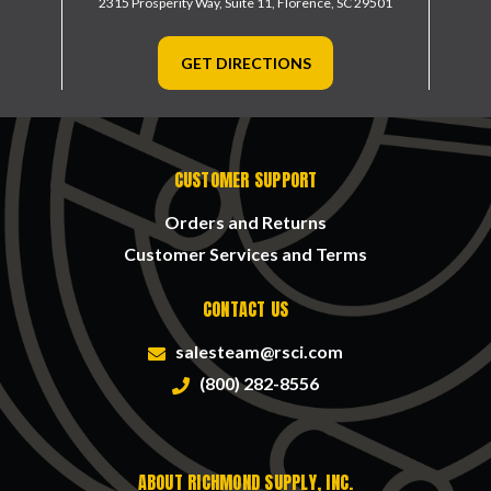
2315 Prosperity Way, Suite 11,
Florence, SC 29501
GET DIRECTIONS
CUSTOMER SUPPORT
Orders and Returns
Customer Services and Terms
CONTACT US
salesteam@rsci.com
(800) 282-8556
ABOUT RICHMOND SUPPLY, INC.