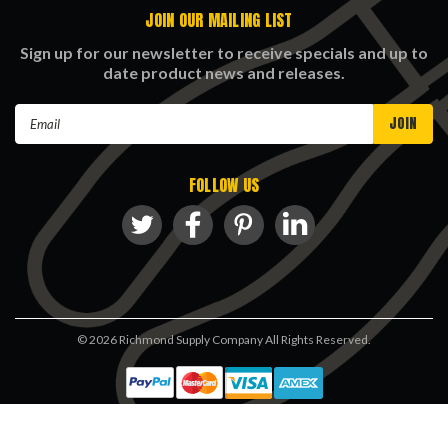
JOIN OUR MAILING LIST
Sign up for our newsletter to receive specials and up to
date product news and releases.
Email
Address
FOLLOW US
©
2026
Richmond Supply Company All Rights Reserved.