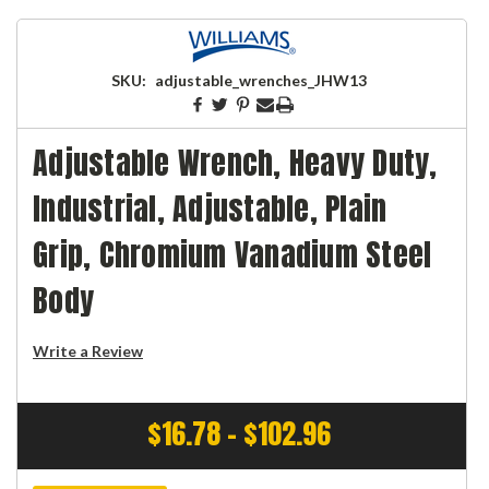
SKU:
adjustable_wrenches_JHW13
Adjustable Wrench, Heavy Duty,
Industrial, Adjustable, Plain
Grip, Chromium Vanadium Steel
Body
Write a Review
$16.78 - $102.96