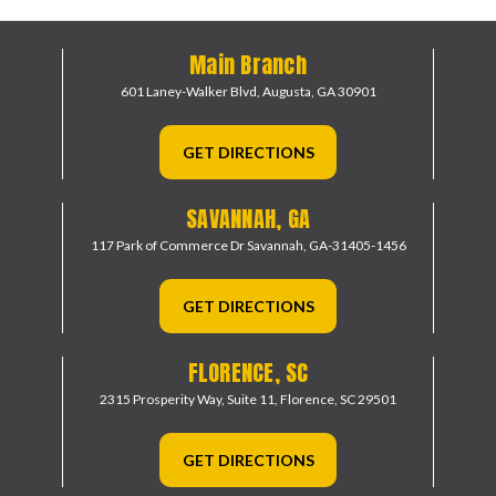
Main Branch
601 Laney-Walker Blvd,
Augusta, GA 30901
GET DIRECTIONS
SAVANNAH, GA
117 Park of Commerce Dr
Savannah, GA-31405-1456
GET DIRECTIONS
FLORENCE, SC
2315 Prosperity Way, Suite 11,
Florence, SC 29501
GET DIRECTIONS