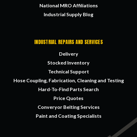
National MRO Affiliations
Industrial Supply Blog
INDUSTRIAL REPAIRS AND SERVICES
Delivery
Stocked Inventory
Technical Support
Hose Coupling, Fabrication, Cleaning and Testing
Hard-To-Find Parts Search
Price Quotes
Converyor Belting Services
Paint and Coating Specialists