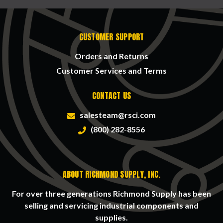
CUSTOMER SUPPORT
Orders and Returns
Customer Services and Terms
CONTACT US
salesteam@rsci.com
(800) 282-8556
ABOUT RICHMOND SUPPLY, INC.
For over three generations Richmond Supply has been
selling and servicing industrial components and
supplies.