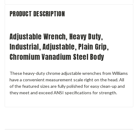
PRODUCT DESCRIPTION
Adjustable Wrench, Heavy Duty,
Industrial, Adjustable, Plain Grip,
Chromium Vanadium Steel Body
These heavy-duty chrome adjustable wrenches from Williams
have a convenient measurement scale right on the head. All
of the featured sizes are fully polished for easy clean-up and
they meet and exceed ANSI specifications for strength.