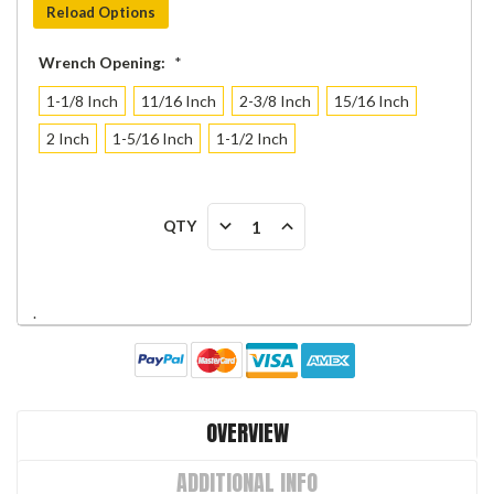
Reload Options
Wrench Opening:
*
1-1/8 Inch
11/16 Inch
2-3/8 Inch
15/16 Inch
2 Inch
1-5/16 Inch
1-1/2 Inch
Current
DECREASE
INCREASE
QTY
Stock:
QUANTITY:
QUANTITY:
.
OVERVIEW
ADDITIONAL INFO