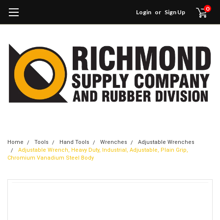
0
Login
or
Sign Up
Home
Tools
Hand Tools
Wrenches
Adjustable Wrenches
Adjustable Wrench, Heavy Duty, Industrial, Adjustable, Plain Grip,
Chromium Vanadium Steel Body